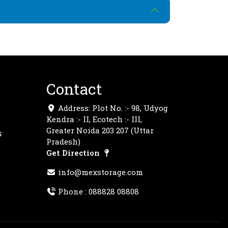
Contact
Address: Plot No. :- 98, Udyog
Kendra :- II, Ecotech :- III,
Greater Noida 203 207 (Uttar
s
Pradesh)
Get Direction
info@mexstorage.com
Phone :
088828 08808