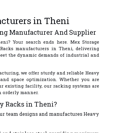
cturers in Theni
ing Manufacturer And Supplier
eni
? Your search ends here.
Mex Storage
Racks manufacturers in Theni
, delivering
meet the dynamic demands of industrial and
cturing, we offer sturdy and reliable Heavy
y, and space optimization. Whether you are
 existing facility, our racking systems are
n orderly manner.
y Racks in Theni?
 Our team designs and manufactures Heavy