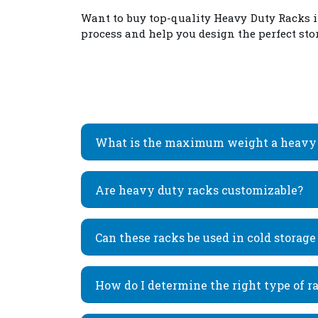
Want to buy top-quality
Heavy Duty Racks 
process and help you design the perfect stor
What is the maximum weight a heavy 
Are heavy duty racks customizable?
Can these racks be used in cold storag
How do I determine the right type of r