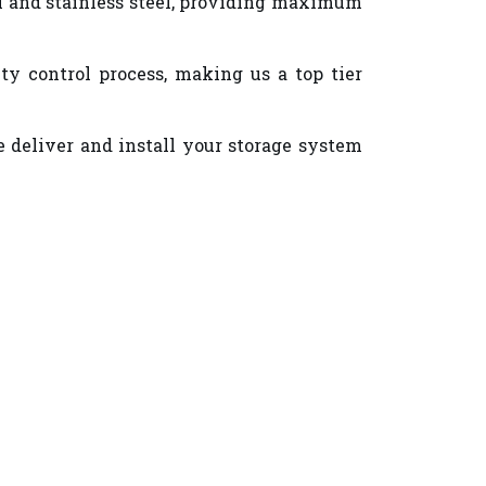
eel and stainless steel, providing maximum
y control process, making us a top tier
e deliver and install your storage system