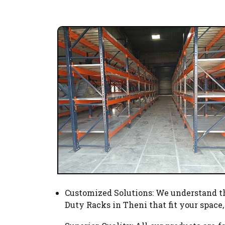
Customized Solutions
: We understand t
Duty Racks in Theni that fit your spac