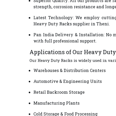
Superior Quality
: All our products are
strength, corrosion resistance and long
Latest Technology
: We employ cutting
Heavy Duty Racks supplier in Theni.
Pan India Delivery & Installation
: No 
with full professional support.
Applications of Our Heavy Dut
Our Heavy Duty Racks is widely used in vari
Warehouses & Distribution Centers
Automotive & Engineering Units
Retail Backroom Storage
Manufacturing Plants
Cold Storage & Food Processing