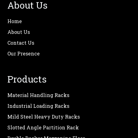
About Us
Home
About Us
Contact Us
Our Presence
Products
Material Handling Racks
Industrial Loading Racks
Mild Steel Heavy Duty Racks
Slotted Angle Partition Rack