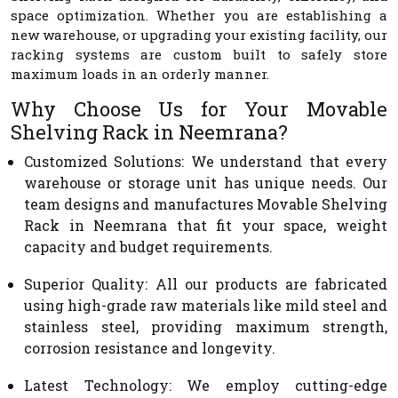
space optimization. Whether you are establishing a
new warehouse, or upgrading your existing facility, our
racking systems are custom built to safely store
maximum loads in an orderly manner.
Why Choose Us for Your Movable
Shelving Rack in Neemrana?
Customized Solutions
: We understand that every
warehouse or storage unit has unique needs. Our
team designs and manufactures Movable Shelving
Rack in Neemrana that fit your space, weight
capacity and budget requirements.
Superior Quality
: All our products are fabricated
using high-grade raw materials like mild steel and
stainless steel, providing maximum strength,
corrosion resistance and longevity.
Latest Technology
: We employ cutting-edge