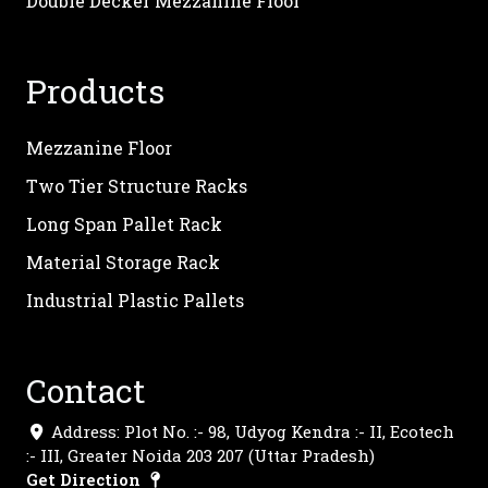
Double Decker Mezzanine Floor
Products
Mezzanine Floor
Two Tier Structure Racks
Long Span Pallet Rack
Material Storage Rack
Industrial Plastic Pallets
Contact
Address: Plot No. :- 98, Udyog Kendra :- II, Ecotech
:- III, Greater Noida 203 207 (Uttar Pradesh)
Get Direction