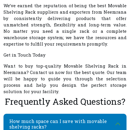
We’ve earned the reputation of being the best
Movable
Shelving Rack suppliers and exporters from Neemrana
by consistently delivering products that offer
unmatched strength, flexibility and long-term value.
No matter you need a single rack or a complete
warehouse storage system; we have the resources and
expertise to fulfill your requirements promptly.
Get in Touch Today
Want to buy top-quality
Movable Shelving Rack in
Neemrana
? Contact us now for the best quote. Our team
will be happy to guide you through the selection
process and help you design the perfect storage
solution for your facility.
Frequently Asked Questions?
How much space can I save with movable
shelving racks?