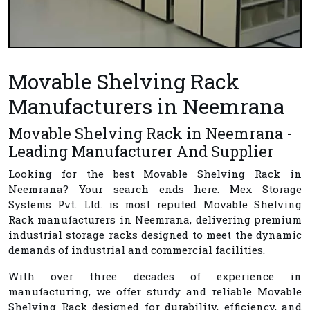
Movable Shelving Rack
Manufacturers in Neemrana
Movable Shelving Rack in Neemrana -
Leading Manufacturer And Supplier
Looking for the best
Movable Shelving Rack in
Neemrana
? Your search ends here.
Mex Storage
Systems Pvt. Ltd.
is most reputed
Movable Shelving
Rack manufacturers in Neemrana
, delivering premium
industrial storage racks designed to meet the dynamic
demands of industrial and commercial facilities.
With over three decades of experience in
manufacturing, we offer sturdy and reliable Movable
Shelving Rack designed for durability, efficiency, and