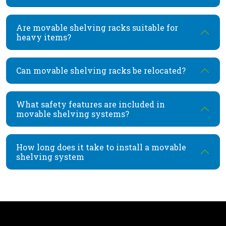
Are movable shelving racks suitable for
heavy items?
Can movable shelving racks be relocated?
What safety features are included in
movable shelving systems?
How long does it take to install a movable
shelving system