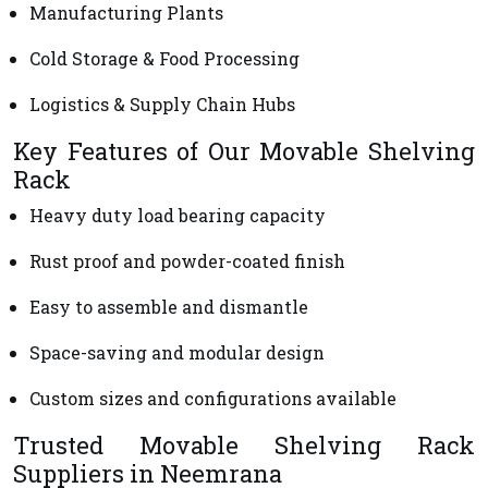
Manufacturing Plants
Cold Storage & Food Processing
Logistics & Supply Chain Hubs
Key Features of Our Movable Shelving
Rack
Heavy duty load bearing capacity
Rust proof and powder-coated finish
Easy to assemble and dismantle
Space-saving and modular design
Custom sizes and configurations available
Trusted Movable Shelving Rack
Suppliers in Neemrana