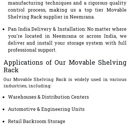
manufacturing techniques and a rigorous quality
control process, making us a top tier Movable
Shelving Rack supplier in Neemrana.
Pan India Delivery & Installation
: No matter where
you're located in Neemrana or across India, we
deliver and install your storage system with full
professional support.
Applications of Our Movable Shelving
Rack
Our Movable Shelving Rack is widely used in various
industries, including:
Warehouses & Distribution Centers
Automotive & Engineering Units
Retail Backroom Storage