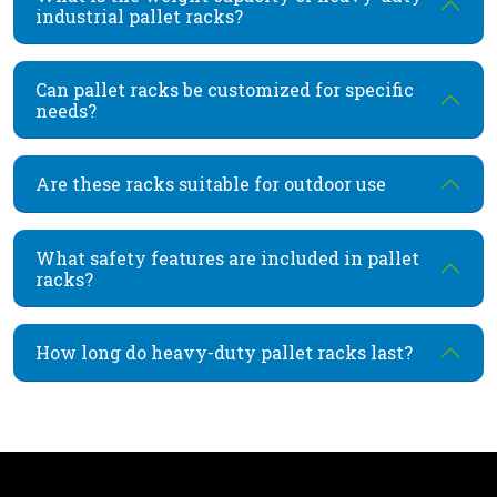
industrial pallet racks?
Can pallet racks be customized for specific
needs?
Are these racks suitable for outdoor use
What safety features are included in pallet
racks?
How long do heavy-duty pallet racks last?