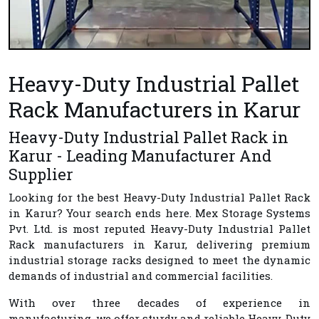
Heavy-Duty Industrial Pallet
Rack Manufacturers in Karur
Heavy-Duty Industrial Pallet Rack in
Karur - Leading Manufacturer And
Supplier
Looking for the best
Heavy-Duty Industrial Pallet Rack
in Karur
? Your search ends here.
Mex Storage Systems
Pvt. Ltd.
is most reputed
Heavy-Duty Industrial Pallet
Rack manufacturers in Karur
, delivering premium
industrial storage racks designed to meet the dynamic
demands of industrial and commercial facilities.
With over three decades of experience in
manufacturing, we offer sturdy and reliable Heavy-Duty