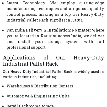
Latest Technology
: We employ cutting-edge
manufacturing techniques and a rigorous quality
control process, making us a top tier Heavy-Duty
Industrial Pallet Rack supplier in Karur.
Pan India Delivery & Installation
: No matter where
you're located in Karur or across India, we deliver
and install your storage system with full
professional support.
Applications of Our Heavy-Duty
Industrial Pallet Rack
Our Heavy-Duty Industrial Pallet Rack is widely used in
various industries, including:
Warehouses & Distribution Centers
Automotive & Engineering Units
Retail Backroom Storage