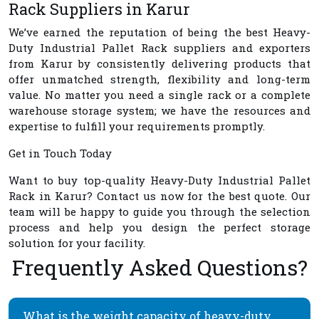
Rack Suppliers in Karur
We’ve earned the reputation of being the best
Heavy-
Duty Industrial Pallet Rack suppliers and exporters
from Karur
by consistently delivering products that
offer unmatched strength, flexibility and long-term
value. No matter you need a single rack or a complete
warehouse storage system; we have the resources and
expertise to fulfill your requirements promptly.
Get in Touch Today
Want to buy top-quality
Heavy-Duty Industrial Pallet
Rack in Karur
? Contact us now for the best quote. Our
team will be happy to guide you through the selection
process and help you design the perfect storage
solution for your facility.
Frequently Asked Questions?
What is the weight capacity of heavy-duty