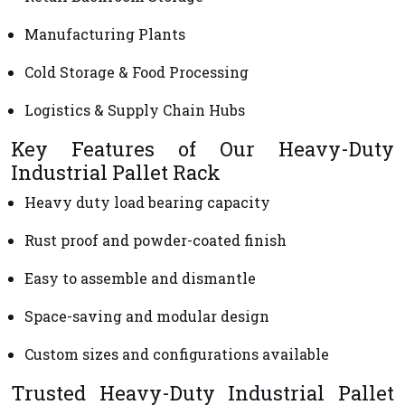
Manufacturing Plants
Cold Storage & Food Processing
Logistics & Supply Chain Hubs
Key Features of Our Heavy-Duty
Industrial Pallet Rack
Heavy duty load bearing capacity
Rust proof and powder-coated finish
Easy to assemble and dismantle
Space-saving and modular design
Custom sizes and configurations available
Trusted Heavy-Duty Industrial Pallet