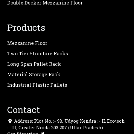
Double Decker Mezzanine Floor
Products
Mezzanine Floor
Two Tier Structure Racks
Long Span Pallet Rack
Material Storage Rack
Industrial Plastic Pallets
Contact
Address: Plot No. :- 98, Udyog Kendra :- II, Ecotech
:- III, Greater Noida 203 207 (Uttar Pradesh)
Get Direction