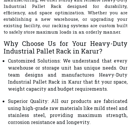
Industrial Pallet Rack designed for durability,
efficiency, and space optimization. Whether you are
establishing a new warehouse, or upgrading your
existing facility, our racking systems are custom built
to safely store maximum loads in an orderly manner.
Why Choose Us for Your Heavy-Duty
Industrial Pallet Rack in Karur?
Customized Solutions
: We understand that every
warehouse or storage unit has unique needs. Our
team designs and manufactures Heavy-Duty
Industrial Pallet Rack in Karur that fit your space,
weight capacity and budget requirements.
Superior Quality
: All our products are fabricated
using high-grade raw materials like mild steel and
stainless steel, providing maximum strength,
corrosion resistance and longevity.