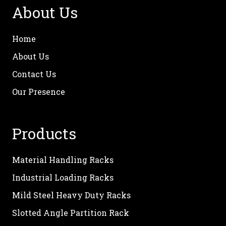
About Us
Home
About Us
Contact Us
Our Presence
Products
Material Handling Racks
Industrial Loading Racks
Mild Steel Heavy Duty Racks
Slotted Angle Partition Rack