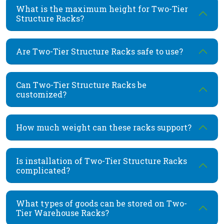
What is the maximum height for Two-Tier
Structure Racks?
Are Two-Tier Structure Racks safe to use?
Can Two-Tier Structure Racks be
customized?
How much weight can these racks support?
Is installation of Two-Tier Structure Racks
complicated?
What types of goods can be stored on Two-
Tier Warehouse Racks?