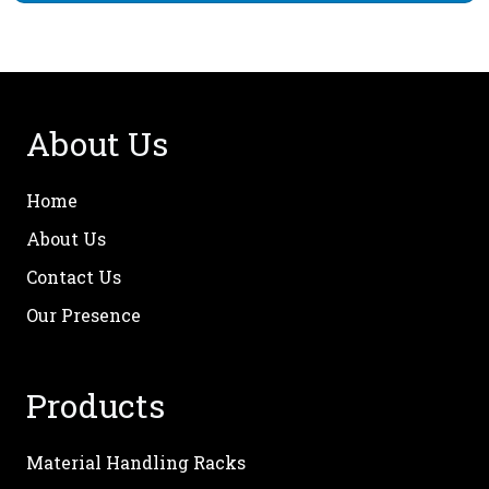
About Us
Home
About Us
Contact Us
Our Presence
Products
Material Handling Racks