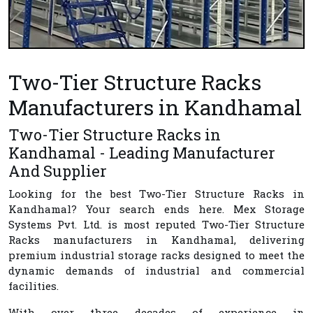
Two-Tier Structure Racks
Manufacturers in Kandhamal
Two-Tier Structure Racks in
Kandhamal - Leading Manufacturer
And Supplier
Looking for the best
Two-Tier Structure Racks in
Kandhamal
? Your search ends here.
Mex Storage
Systems Pvt. Ltd.
is most reputed
Two-Tier Structure
Racks manufacturers in Kandhamal
, delivering
premium industrial storage racks designed to meet the
dynamic demands of industrial and commercial
facilities.
With over three decades of experience in