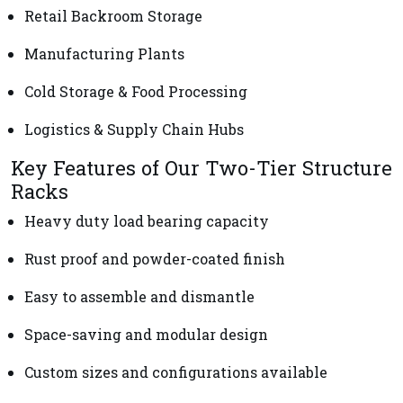
Retail Backroom Storage
Manufacturing Plants
Cold Storage & Food Processing
Logistics & Supply Chain Hubs
Key Features of Our Two-Tier Structure
Racks
Heavy duty load bearing capacity
Rust proof and powder-coated finish
Easy to assemble and dismantle
Space-saving and modular design
Custom sizes and configurations available