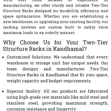
manufacturing, we offer sturdy and reliable Two-Tier
Structure Racks designed for durability, efficiency, and
space optimization. Whether you are establishing a
new warehouse, or upgrading your existing facility, our
racking systems are custom built to safely store
maximum loads in an orderly manner.
Why Choose Us for Your Two-Tier
Structure Racks in Kandhamal?
Customized Solutions
: We understand that every
warehouse or storage unit has unique needs. Our
team designs and manufactures Two-Tier
Structure Racks in Kandhamal that fit your space,
weight capacity and budget requirements.
Superior Quality
: All our products are fabricated
using high-grade raw materials like mild steel and
stainless steel, providing maximum strength,
corrosion resistance and longevity.