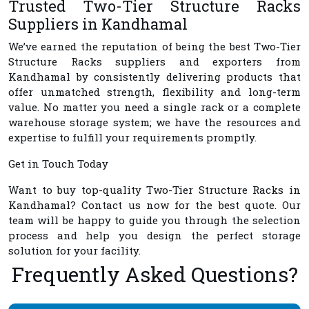
Trusted Two-Tier Structure Racks
Suppliers in Kandhamal
We’ve earned the reputation of being the best
Two-Tier
Structure Racks suppliers and exporters from
Kandhamal
by consistently delivering products that
offer unmatched strength, flexibility and long-term
value. No matter you need a single rack or a complete
warehouse storage system; we have the resources and
expertise to fulfill your requirements promptly.
Get in Touch Today
Want to buy top-quality
Two-Tier Structure Racks in
Kandhamal
? Contact us now for the best quote. Our
team will be happy to guide you through the selection
process and help you design the perfect storage
solution for your facility.
Frequently Asked Questions?