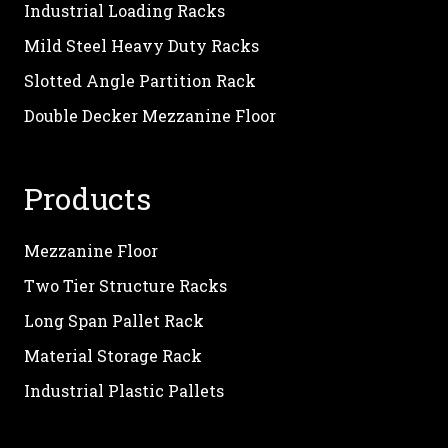
Industrial Loading Racks
Mild Steel Heavy Duty Racks
Slotted Angle Partition Rack
Double Decker Mezzanine Floor
Products
Mezzanine Floor
Two Tier Structure Racks
Long Span Pallet Rack
Material Storage Rack
Industrial Plastic Pallets