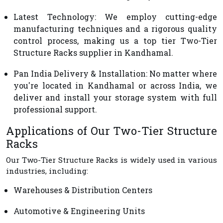
Latest Technology
: We employ cutting-edge
manufacturing techniques and a rigorous quality
control process, making us a top tier Two-Tier
Structure Racks supplier in Kandhamal.
Pan India Delivery & Installation
: No matter where
you're located in Kandhamal or across India, we
deliver and install your storage system with full
professional support.
Applications of Our Two-Tier Structure
Racks
Our Two-Tier Structure Racks is widely used in various
industries, including:
Warehouses & Distribution Centers
Automotive & Engineering Units