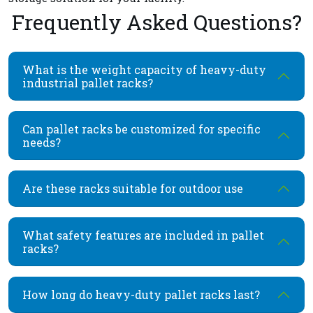
Frequently Asked Questions?
What is the weight capacity of heavy-duty
industrial pallet racks?
Can pallet racks be customized for specific
needs?
Are these racks suitable for outdoor use
What safety features are included in pallet
racks?
How long do heavy-duty pallet racks last?