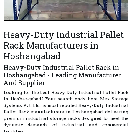
Heavy-Duty Industrial Pallet
Rack Manufacturers in
Hoshangabad
Heavy-Duty Industrial Pallet Rack in
Hoshangabad - Leading Manufacturer
And Supplier
Looking for the best
Heavy-Duty Industrial Pallet Rack
in Hoshangabad
? Your search ends here.
Mex Storage
Systems Pvt. Ltd.
is most reputed
Heavy-Duty Industrial
Pallet Rack manufacturers in Hoshangabad
, delivering
premium industrial storage racks designed to meet the
dynamic demands of industrial and commercial
facilities.