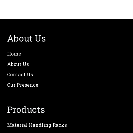
About Us
Home
About Us
Contact Us
Our Presence
Products
Material Handling Racks