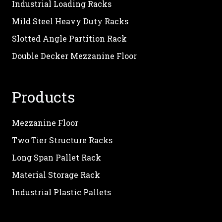
Industrial Loading Racks
Mild Steel Heavy Duty Racks
Slotted Angle Partition Rack
Double Decker Mezzanine Floor
Products
Mezzanine Floor
Two Tier Structure Racks
Long Span Pallet Rack
Material Storage Rack
Industrial Plastic Pallets