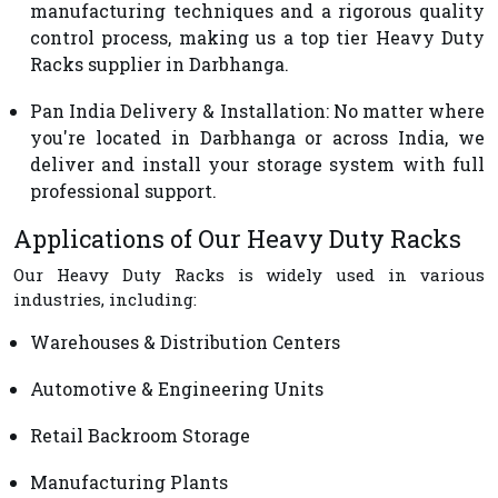
manufacturing techniques and a rigorous quality
control process, making us a top tier Heavy Duty
Racks supplier in Darbhanga.
Pan India Delivery & Installation
: No matter where
you're located in Darbhanga or across India, we
deliver and install your storage system with full
professional support.
Applications of Our Heavy Duty Racks
Our Heavy Duty Racks is widely used in various
industries, including:
Warehouses & Distribution Centers
Automotive & Engineering Units
Retail Backroom Storage
Manufacturing Plants