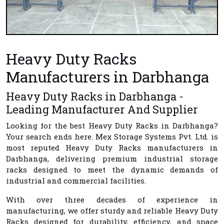
Heavy Duty Racks
Manufacturers in Darbhanga
Heavy Duty Racks in Darbhanga -
Leading Manufacturer And Supplier
Looking for the best
Heavy Duty Racks in Darbhanga
?
Your search ends here.
Mex Storage Systems Pvt. Ltd.
is
most reputed
Heavy Duty Racks manufacturers in
Darbhanga
, delivering premium industrial storage
racks designed to meet the dynamic demands of
industrial and commercial facilities.
With over three decades of experience in
manufacturing, we offer sturdy and reliable Heavy Duty
Racks designed for durability, efficiency, and space