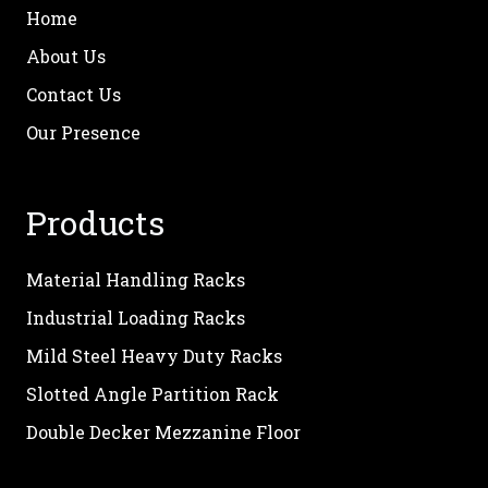
Home
About Us
Contact Us
Our Presence
Products
Material Handling Racks
Industrial Loading Racks
Mild Steel Heavy Duty Racks
Slotted Angle Partition Rack
Double Decker Mezzanine Floor