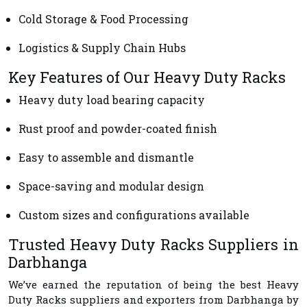
Cold Storage & Food Processing
Logistics & Supply Chain Hubs
Key Features of Our Heavy Duty Racks
Heavy duty load bearing capacity
Rust proof and powder-coated finish
Easy to assemble and dismantle
Space-saving and modular design
Custom sizes and configurations available
Trusted Heavy Duty Racks Suppliers in
Darbhanga
We’ve earned the reputation of being the best
Heavy
Duty Racks suppliers and exporters from Darbhanga
by