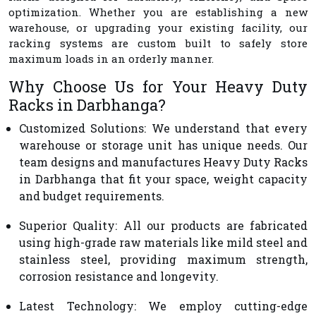
optimization. Whether you are establishing a new
warehouse, or upgrading your existing facility, our
racking systems are custom built to safely store
maximum loads in an orderly manner.
Why Choose Us for Your Heavy Duty
Racks in Darbhanga?
Customized Solutions
: We understand that every
warehouse or storage unit has unique needs. Our
team designs and manufactures Heavy Duty Racks
in Darbhanga that fit your space, weight capacity
and budget requirements.
Superior Quality
: All our products are fabricated
using high-grade raw materials like mild steel and
stainless steel, providing maximum strength,
corrosion resistance and longevity.
Latest Technology
: We employ cutting-edge