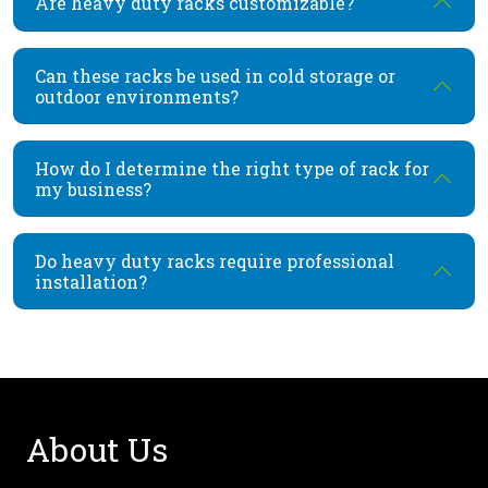
Are heavy duty racks customizable?
Can these racks be used in cold storage or
outdoor environments?
How do I determine the right type of rack for
my business?
Do heavy duty racks require professional
installation?
About Us