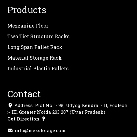
Products
Mezzanine Floor
Two Tier Structure Racks
Long Span Pallet Rack
Material Storage Rack
Industrial Plastic Pallets
Contact
Address: Plot No. :- 98, Udyog Kendra :- II, Ecotech
:- III, Greater Noida 203 207 (Uttar Pradesh)
Get Direction
info@mexstorage.com