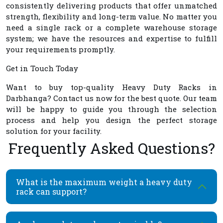
consistently delivering products that offer unmatched
strength, flexibility and long-term value. No matter you
need a single rack or a complete warehouse storage
system; we have the resources and expertise to fulfill
your requirements promptly.
Get in Touch Today
Want to buy top-quality
Heavy Duty Racks in
Darbhanga
? Contact us now for the best quote. Our team
will be happy to guide you through the selection
process and help you design the perfect storage
solution for your facility.
Frequently Asked Questions?
What is the maximum weight a heavy duty
rack can support?