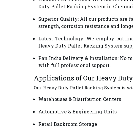
Duty Pallet Racking System in Chennai 
Superior Quality
: All our products are
strength, corrosion resistance and long
Latest Technology
: We employ cutting
Heavy Duty Pallet Racking System supp
Pan India Delivery & Installation
: No m
with full professional support.
Applications of Our Heavy Dut
Our Heavy Duty Pallet Racking System is wid
Warehouses & Distribution Centers
Automotive & Engineering Units
Retail Backroom Storage