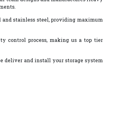
ements.
eel and stainless steel, providing maximum
y control process, making us a top tier
we deliver and install your storage system