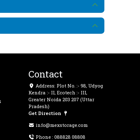
Contact
Address: Plot No. :- 98, Udyog
Kendra :- II, Ecotech :- III,
Greater Noida 203 207 (Uttar
s
Pradesh)
Get Direction
info@mexstorage.com
Phone :
088828 08808