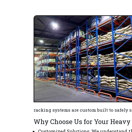
racking systems are custom built to safely
Why Choose Us for Your Heavy 
Customized Solutions
: We understand t