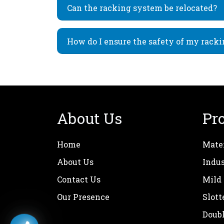
Can the racking system be relocated?
How do I ensure the safety of my rack
About Us
Pr
Home
Mate
About Us
Indus
Contact Us
Mild
Our Presence
Slott
Doub