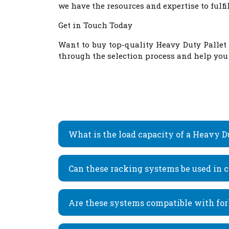
we have the resources and expertise to fulf
Get in Touch Today
Want to buy top-quality
Heavy Duty Pallet
through the selection process and help you d
What is the load capacity of a Heavy 
Can these racking systems be used in co
Are these systems compatible with for