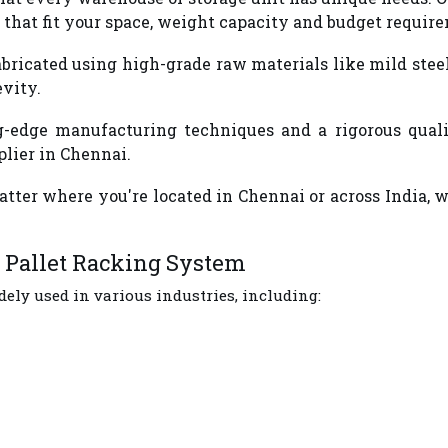
that fit your space, weight capacity and budget requir
 fabricated using high-grade raw materials like mild st
evity.
-edge manufacturing techniques and a rigorous qualit
lier in Chennai.
atter where you're located in Chennai or across India, 
y Pallet Racking System
ely used in various industries, including: