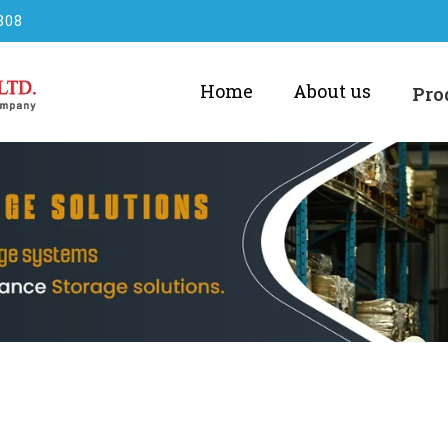
808
Home
About us
Pro