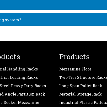
ing system?
oducts
Products
rial Handling Racks
Mezzanine Floor
trial Loading Racks
Two Tier Structure Rack
 Steel Heavy Duty Racks
Long Span Pallet Rack
ed Angle Partition Rack
Material Storage Rack
le Decker Mezzanine
Industrial Plastic Pallets