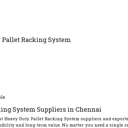
y Pallet Racking System
ble
king System Suppliers in Chennai
st
Heavy Duty Pallet Racking System suppliers and export
xibility and long-term value. No matter you need a single 