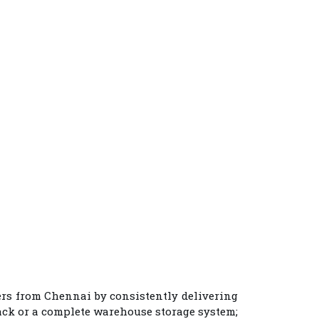
ers from Chennai
by consistently delivering
rack or a complete warehouse storage system;