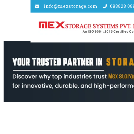
info@mexstorage.com
088828 08