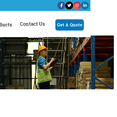
Contact Us
ducts
Get A Quote