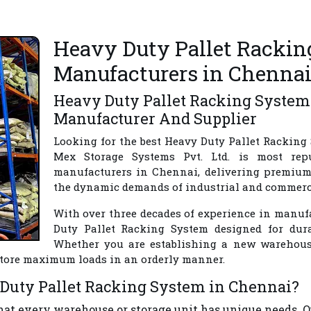
Heavy Duty Pallet Racki
Manufacturers in Chenna
Heavy Duty Pallet Racking System
Manufacturer And Supplier
Looking for the best
Heavy Duty Pallet Racking
Mex Storage Systems Pvt. Ltd.
is most rep
manufacturers in Chennai
, delivering premium
the dynamic demands of industrial and commercia
With over three decades of experience in manufa
Duty Pallet Racking System designed for durab
Whether you are establishing a new warehouse,
 store maximum loads in an orderly manner.
Duty Pallet Racking System in Chennai?
hat every warehouse or storage unit has unique needs.