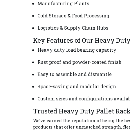
Manufacturing Plants
Cold Storage & Food Processing
Logistics & Supply Chain Hubs
Key Features of Our Heavy Dut
Heavy duty load bearing capacity
Rust proof and powder-coated finish
Easy to assemble and dismantle
Space-saving and modular design
Custom sizes and configurations availa
Trusted Heavy Duty Pallet Rac
We’ve earned the reputation of being the be
products that offer unmatched strength, fle