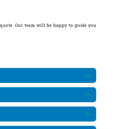
 quote. Our team will be happy to guide you