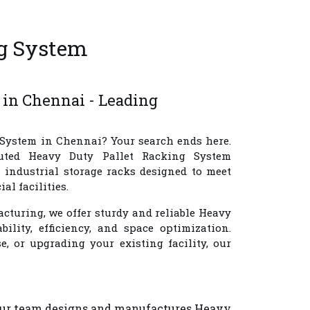
ng System
i
 in Chennai - Leading
 System in Chennai
? Your search ends here.
uted
Heavy Duty Pallet Racking System
 industrial storage racks designed to meet
l facilities.
cturing, we offer sturdy and reliable Heavy
ility, efficiency, and space optimization.
 or upgrading your existing facility, our
 Our team designs and manufactures Heavy