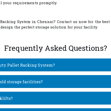
ill your requirements promptly.
 Racking System in Chennai
? Contact us now for the best
esign the perfect storage solution for your facility.
Frequently Asked Questions?
Duty Pallet Racking System?
ld storage facilities?
klifts?