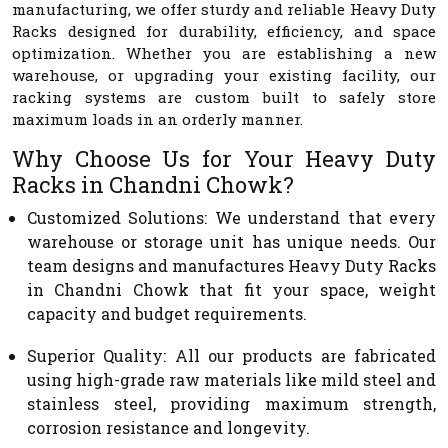
manufacturing, we offer sturdy and reliable Heavy Duty
Racks designed for durability, efficiency, and space
optimization. Whether you are establishing a new
warehouse, or upgrading your existing facility, our
racking systems are custom built to safely store
maximum loads in an orderly manner.
Why Choose Us for Your Heavy Duty
Racks in Chandni Chowk?
Customized Solutions
: We understand that every
warehouse or storage unit has unique needs. Our
team designs and manufactures Heavy Duty Racks
in Chandni Chowk that fit your space, weight
capacity and budget requirements.
Superior Quality
: All our products are fabricated
using high-grade raw materials like mild steel and
stainless steel, providing maximum strength,
corrosion resistance and longevity.