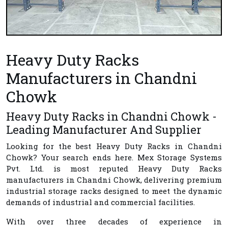
Heavy Duty Racks
Manufacturers in Chandni
Chowk
Heavy Duty Racks in Chandni Chowk -
Leading Manufacturer And Supplier
Looking for the best
Heavy Duty Racks in Chandni
Chowk
? Your search ends here.
Mex Storage Systems
Pvt. Ltd.
is most reputed
Heavy Duty Racks
manufacturers in Chandni Chowk
, delivering premium
industrial storage racks designed to meet the dynamic
demands of industrial and commercial facilities.
With over three decades of experience in