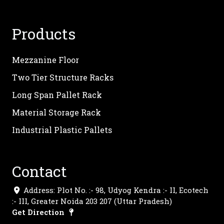
Products
Mezzanine Floor
Two Tier Structure Racks
Long Span Pallet Rack
Material Storage Rack
Industrial Plastic Pallets
Contact
Address: Plot No. :- 98, Udyog Kendra :- II, Ecotech
:- III, Greater Noida 203 207 (Uttar Pradesh)
Get Direction