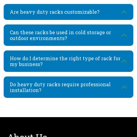
Are heavy duty racks customizable?
Can these racks be used in cold storage or
outdoor environments?
How do I determine the right type of rack for
my business?
Do heavy duty racks require professional
installation?