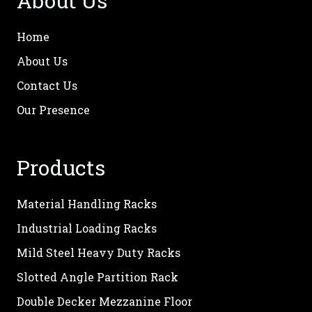
About Us
Home
About Us
Contact Us
Our Presence
Products
Material Handling Racks
Industrial Loading Racks
Mild Steel Heavy Duty Racks
Slotted Angle Partition Rack
Double Decker Mezzanine Floor