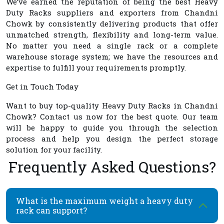
We’ve earned the reputation of being the best
Heavy
Duty Racks suppliers and exporters from Chandni
Chowk
by consistently delivering products that offer
unmatched strength, flexibility and long-term value.
No matter you need a single rack or a complete
warehouse storage system; we have the resources and
expertise to fulfill your requirements promptly.
Get in Touch Today
Want to buy top-quality
Heavy Duty Racks in Chandni
Chowk
? Contact us now for the best quote. Our team
will be happy to guide you through the selection
process and help you design the perfect storage
solution for your facility.
Frequently Asked Questions?
What is the maximum weight a heavy duty
rack can support?