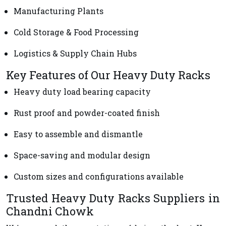
Manufacturing Plants
Cold Storage & Food Processing
Logistics & Supply Chain Hubs
Key Features of Our Heavy Duty Racks
Heavy duty load bearing capacity
Rust proof and powder-coated finish
Easy to assemble and dismantle
Space-saving and modular design
Custom sizes and configurations available
Trusted Heavy Duty Racks Suppliers in
Chandni Chowk