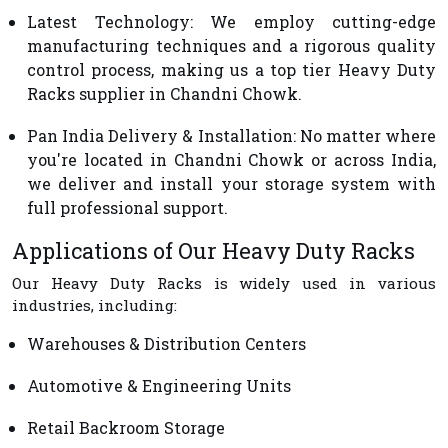
Latest Technology
: We employ cutting-edge
manufacturing techniques and a rigorous quality
control process, making us a top tier Heavy Duty
Racks supplier in Chandni Chowk.
Pan India Delivery & Installation
: No matter where
you're located in Chandni Chowk or across India,
we deliver and install your storage system with
full professional support.
Applications of Our Heavy Duty Racks
Our Heavy Duty Racks is widely used in various
industries, including:
Warehouses & Distribution Centers
Automotive & Engineering Units
Retail Backroom Storage