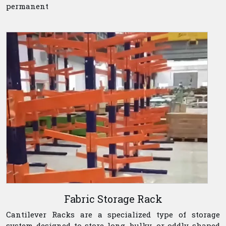
permanent
Fabric Storage Rack
Cantilever Racks are a specialized type of storage
system designed to store long, bulky, or oddly shaped