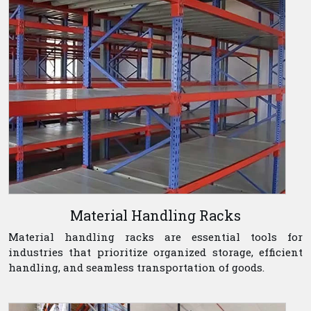
Material Handling Racks
Material handling racks are essential tools for
industries that prioritize organized storage, efficient
handling, and seamless transportation of goods.