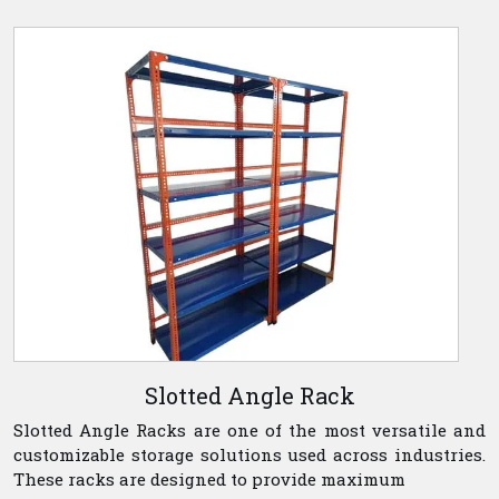
Slotted Angle Rack
Slotted Angle Racks are one of the most versatile and
customizable storage solutions used across industries.
These racks are designed to provide maximum