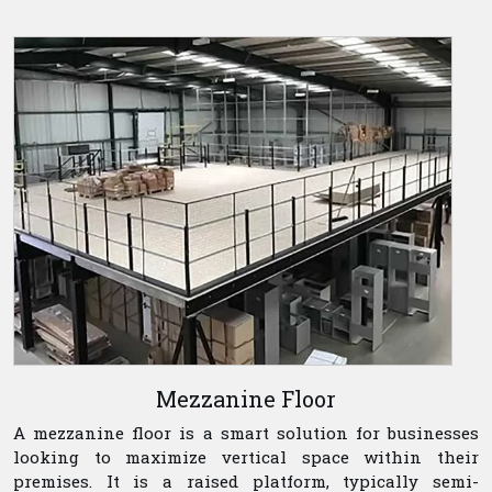
Mezzanine Floor
A mezzanine floor is a smart solution for businesses
looking to maximize vertical space within their
premises. It is a raised platform, typically semi-