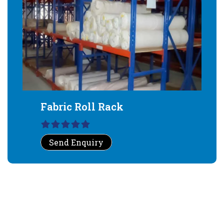
Fabric Roll Rack
Send Enquiry