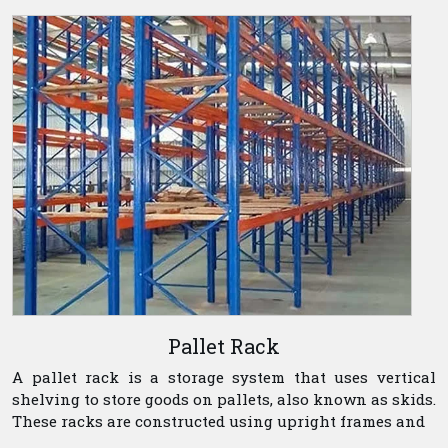
Pallet Rack
A pallet rack is a storage system that uses vertical
shelving to store goods on pallets, also known as skids.
These racks are constructed using upright frames and