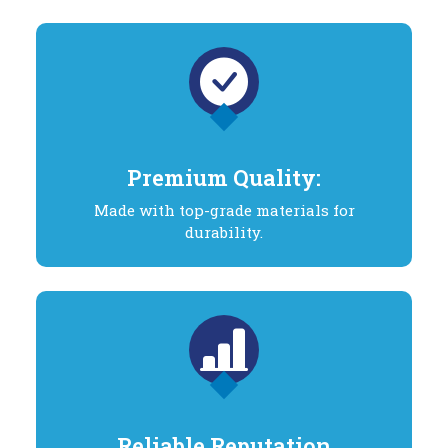
Premium Quality:
Made with top-grade materials for
durability.
Reliable Reputation