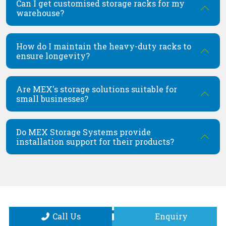
Can I get customised storage racks for my
warehouse?
How do I maintain the heavy-duty racks to
ensure longevity?
Are MEX's storage solutions suitable for
small businesses?
Do MEX Storage Systems provide
installation support for their products?
Call Us
Enquiry