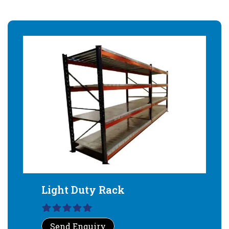
Light Duty Rack
Send Enquiry