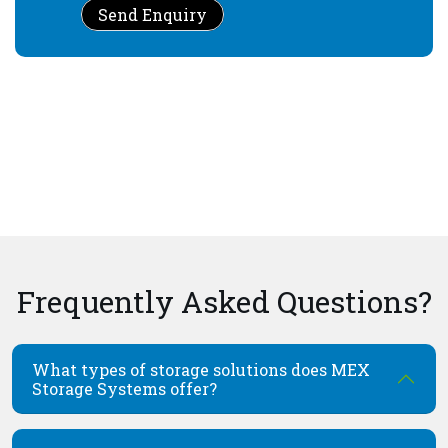
Send Enquiry
Frequently Asked Questions?
What types of storage solutions does MEX
Storage Systems offer?