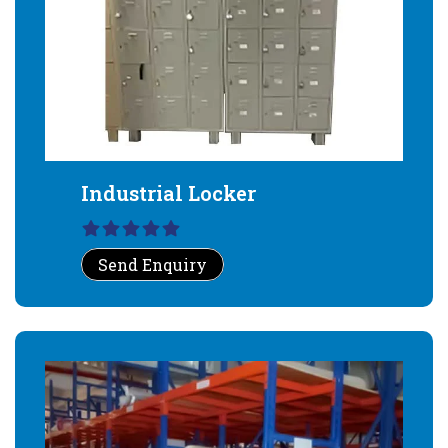
Industrial Locker
Send Enquiry