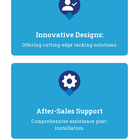
Innovative Designs:
Offering cutting-edge racking solutions.
After-Sales Support
Comprehensive assistance post-
installation.