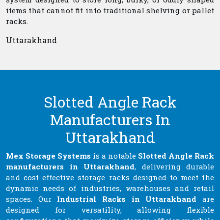
items that cannot fit into traditional shelving or pallet
racks.
Uttarakhand
Slotted Angle Rack
Manufacturers In
Uttarakhand
Mex Storage Systems
is a notable
Slotted Angle Rack
manufacturers in Uttarakhand
, delivering durable
and cost effective storage racks designed to meet the
dynamic needs of industries, warehouses and retail
spaces. Our
Industrial Racks in Uttarakhand
are
designed for versatility, allowing flexible