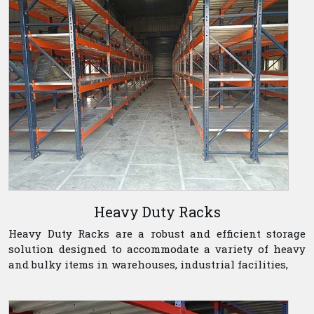
Heavy Duty Racks
Heavy Duty Racks are a robust and efficient storage
solution designed to accommodate a variety of heavy
and bulky items in warehouses, industrial facilities,