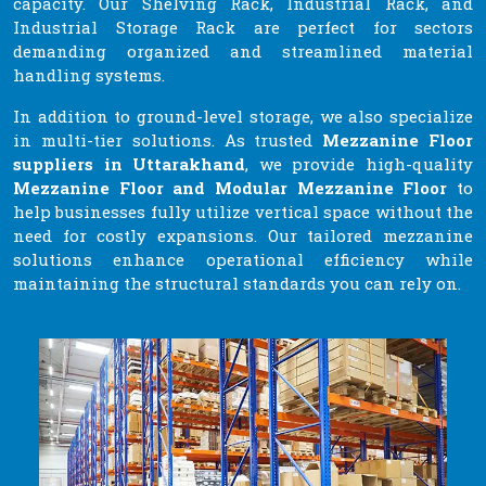
capacity. Our Shelving Rack, Industrial Rack, and
Industrial Storage Rack are perfect for sectors
demanding organized and streamlined material
handling systems.
In addition to ground-level storage, we also specialize
in multi-tier solutions. As trusted
Mezzanine Floor
suppliers in Uttarakhand
, we provide high-quality
Mezzanine Floor and Modular Mezzanine Floor
to
help businesses fully utilize vertical space without the
need for costly expansions. Our tailored mezzanine
solutions enhance operational efficiency while
maintaining the structural standards you can rely on.