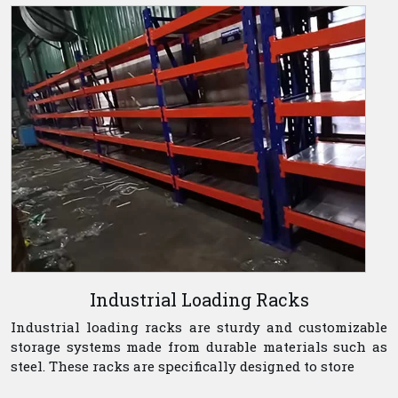
Industrial Loading Racks
Industrial loading racks are sturdy and customizable
storage systems made from durable materials such as
steel. These racks are specifically designed to store