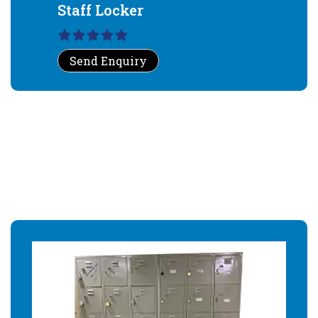
Staff Locker
Send Enquiry