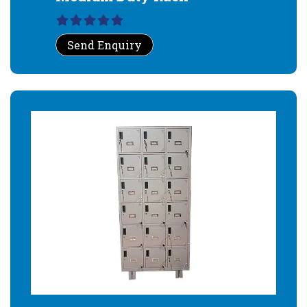
Send Enquiry