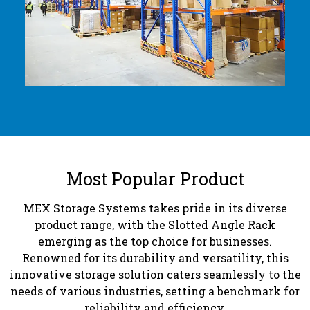
Most Popular Product
MEX Storage Systems takes pride in its diverse
product range, with the Slotted Angle Rack
emerging as the top choice for businesses.
Renowned for its durability and versatility, this
innovative storage solution caters seamlessly to the
needs of various industries, setting a benchmark for
reliability and efficiency.