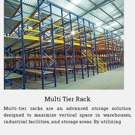
Multi Tier Rack
Multi-tier racks are an advanced storage solution
designed to maximize vertical space in warehouses,
industrial facilities, and storage areas. By utilizing