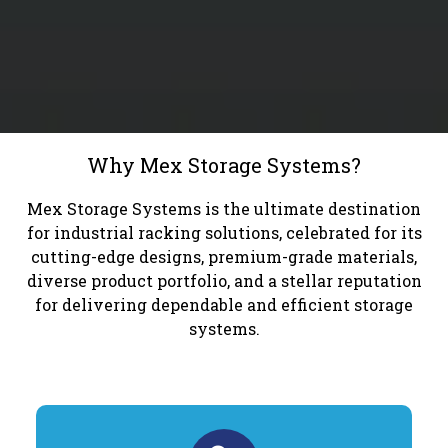
Why Mex Storage Systems?
Mex Storage Systems is the ultimate destination
for industrial racking solutions, celebrated for its
cutting-edge designs, premium-grade materials,
diverse product portfolio, and a stellar reputation
for delivering dependable and efficient storage
systems.