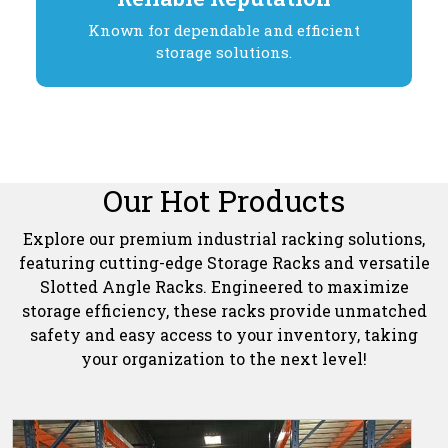
Known for dependable and efficient
storage solutions.
Our Hot Products
Explore our premium industrial racking solutions,
featuring cutting-edge Storage Racks and versatile
Slotted Angle Racks. Engineered to maximize
storage efficiency, these racks provide unmatched
safety and easy access to your inventory, taking
your organization to the next level!