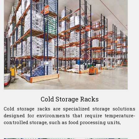
Cold Storage Racks
Cold storage racks are specialized storage solutions
designed for environments that require temperature-
controlled storage, such as food processing units,