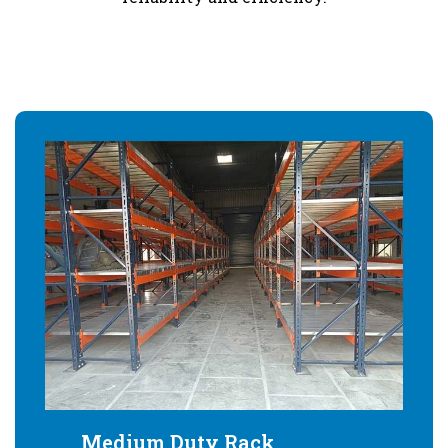
Medium Duty Rack