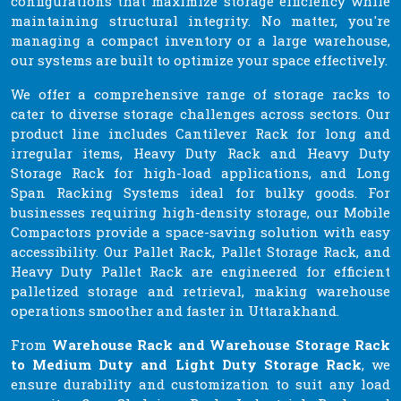
configurations that maximize storage efficiency while
maintaining structural integrity. No matter, you're
managing a compact inventory or a large warehouse,
our systems are built to optimize your space effectively.
We offer a comprehensive range of storage racks to
cater to diverse storage challenges across sectors. Our
product line includes Cantilever Rack for long and
irregular items, Heavy Duty Rack and Heavy Duty
Storage Rack for high-load applications, and Long
Span Racking Systems ideal for bulky goods. For
businesses requiring high-density storage, our Mobile
Compactors provide a space-saving solution with easy
accessibility. Our Pallet Rack, Pallet Storage Rack, and
Heavy Duty Pallet Rack are engineered for efficient
palletized storage and retrieval, making warehouse
operations smoother and faster in Uttarakhand.
From
Warehouse Rack and Warehouse Storage Rack
to Medium Duty and Light Duty Storage Rack
, we
ensure durability and customization to suit any load