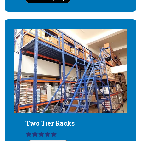
Two Tier Racks