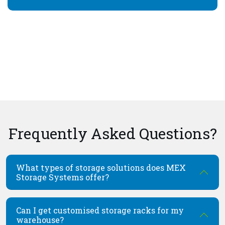
Frequently Asked Questions?
What types of storage solutions does MEX
Storage Systems offer?
Can I get customised storage racks for my
warehouse?