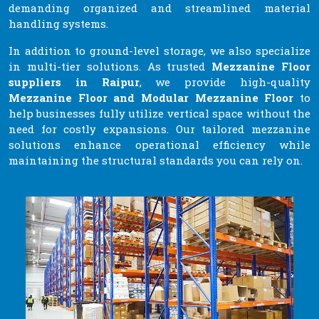
demanding organized and streamlined material
handling systems.
In addition to ground-level storage, we also specialize
in multi-tier solutions. As trusted
Mezzanine Floor
suppliers in Raipur
, we provide high-quality
Mezzanine Floor and Modular Mezzanine Floor
to
help businesses fully utilize vertical space without the
need for costly expansions. Our tailored mezzanine
solutions enhance operational efficiency while
maintaining the structural standards you can rely on.