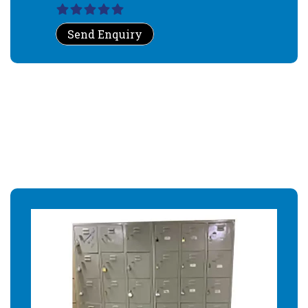
Send Enquiry