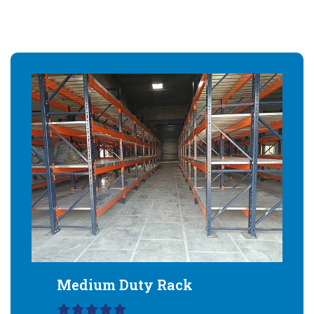
Medium Duty Rack