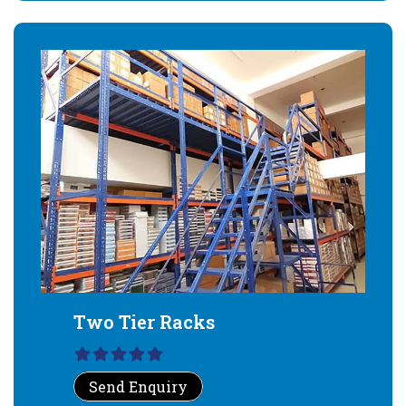
Two Tier Racks
Send Enquiry