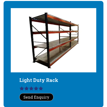
Light Duty Rack
Send Enquiry