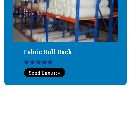
Fabric Roll Rack
Send Enquiry