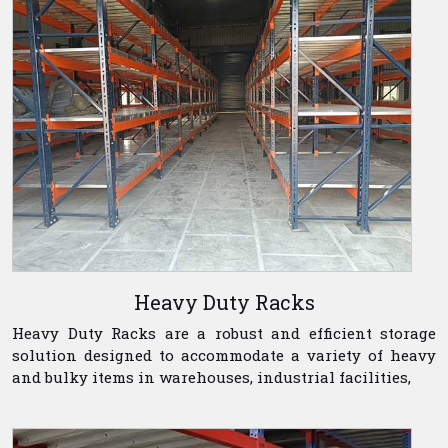
Heavy Duty Racks
Heavy Duty Racks are a robust and efficient storage
solution designed to accommodate a variety of heavy
and bulky items in warehouses, industrial facilities,