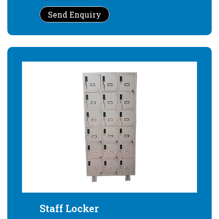
Send Enquiry
Staff Locker