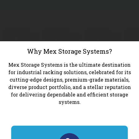
Why Mex Storage Systems?
Mex Storage Systems is the ultimate destination
for industrial racking solutions, celebrated for its
cutting-edge designs, premium-grade materials,
diverse product portfolio, and a stellar reputation
for delivering dependable and efficient storage
systems.