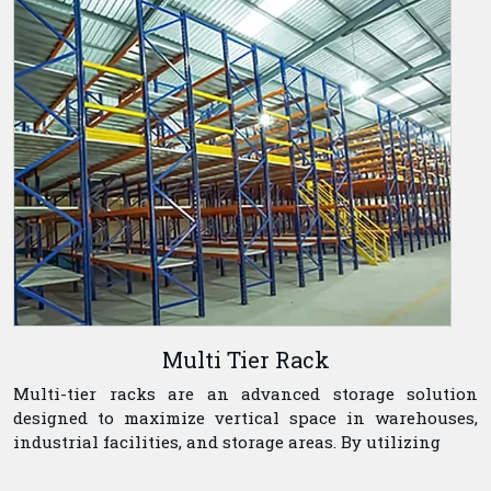
Multi Tier Rack
Multi-tier racks are an advanced storage solution
designed to maximize vertical space in warehouses,
industrial facilities, and storage areas. By utilizing