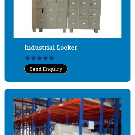
Industrial Locker
Send Enquiry