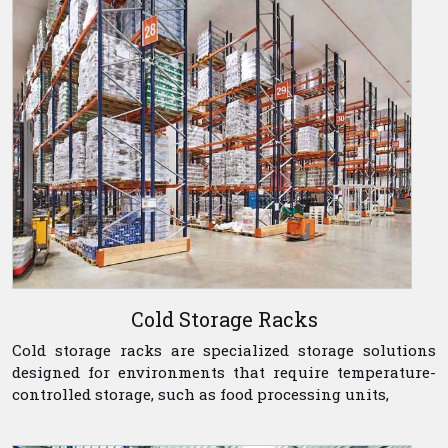
Cold Storage Racks
Cold storage racks are specialized storage solutions
designed for environments that require temperature-
controlled storage, such as food processing units,