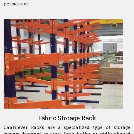
permanent
Fabric Storage Rack
Cantilever Racks are a specialized type of storage
system designed to store long, bulky, or oddly shaped