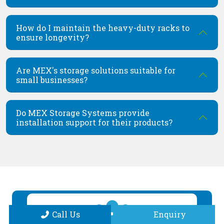
How do I maintain the heavy-duty racks to
ensure longevity?
Are MEX's storage solutions suitable for
small businesses?
Do MEX Storage Systems provide
installation support for their products?
Call Us
Enquiry