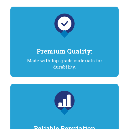
Premium Quality:
Made with top-grade materials for
durability.
Reliable Reputation