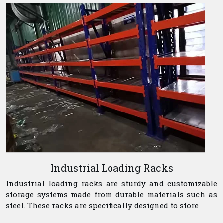
Industrial Loading Racks
Industrial loading racks are sturdy and customizable
storage systems made from durable materials such as
steel. These racks are specifically designed to store