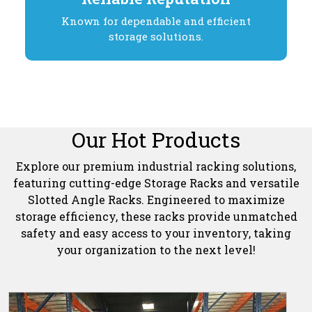
Known for dependable and efficient
storage solutions.
Our Hot Products
Explore our premium industrial racking solutions,
featuring cutting-edge Storage Racks and versatile
Slotted Angle Racks. Engineered to maximize
storage efficiency, these racks provide unmatched
safety and easy access to your inventory, taking
your organization to the next level!