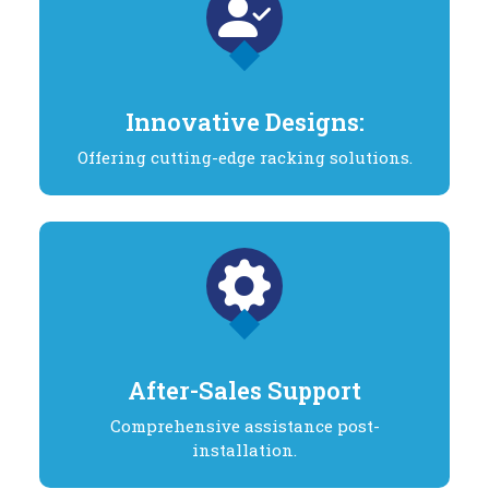
Innovative Designs:
Offering cutting-edge racking solutions.
After-Sales Support
Comprehensive assistance post-
installation.