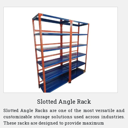
Slotted Angle Rack
Slotted Angle Racks are one of the most versatile and
customizable storage solutions used across industries.
These racks are designed to provide maximum