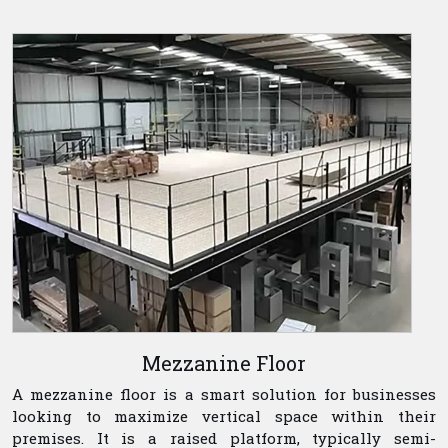
Mezzanine Floor
A mezzanine floor is a smart solution for businesses
looking to maximize vertical space within their
premises. It is a raised platform, typically semi-