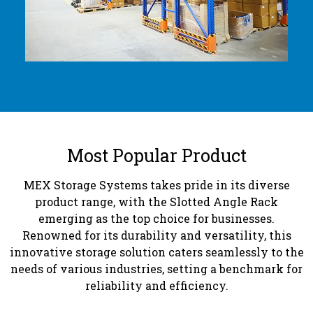
Most Popular Product
MEX Storage Systems takes pride in its diverse
product range, with the Slotted Angle Rack
emerging as the top choice for businesses.
Renowned for its durability and versatility, this
innovative storage solution caters seamlessly to the
needs of various industries, setting a benchmark for
reliability and efficiency.