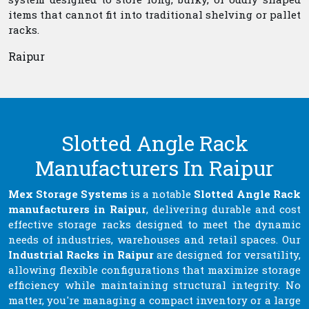
items that cannot fit into traditional shelving or pallet
racks.
Raipur
Slotted Angle Rack
Manufacturers In Raipur
Mex Storage Systems
is a notable
Slotted Angle Rack
manufacturers in Raipur
, delivering durable and cost
effective storage racks designed to meet the dynamic
needs of industries, warehouses and retail spaces. Our
Industrial Racks in Raipur
are designed for versatility,
allowing flexible configurations that maximize storage
efficiency while maintaining structural integrity. No
matter, you're managing a compact inventory or a large