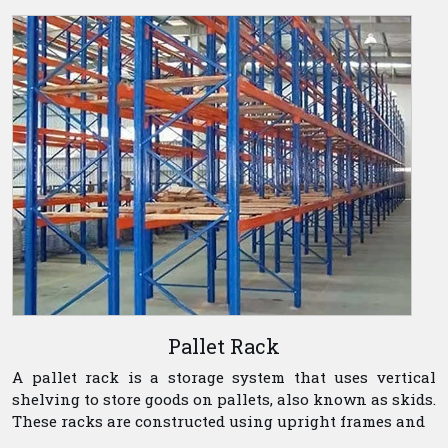
Pallet Rack
A pallet rack is a storage system that uses vertical
shelving to store goods on pallets, also known as skids.
These racks are constructed using upright frames and