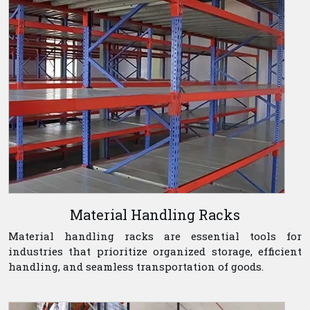
Material Handling Racks
Material handling racks are essential tools for
industries that prioritize organized storage, efficient
handling, and seamless transportation of goods.