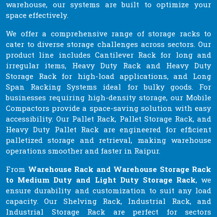
warehouse, our systems are built to optimize your
space effectively.
We offer a comprehensive range of storage racks to
cater to diverse storage challenges across sectors. Our
product line includes Cantilever Rack for long and
irregular items, Heavy Duty Rack and Heavy Duty
Storage Rack for high-load applications, and Long
Span Racking Systems ideal for bulky goods. For
businesses requiring high-density storage, our Mobile
Compactors provide a space-saving solution with easy
accessibility. Our Pallet Rack, Pallet Storage Rack, and
Heavy Duty Pallet Rack are engineered for efficient
palletized storage and retrieval, making warehouse
operations smoother and faster in Raipur.
From
Warehouse Rack and Warehouse Storage Rack
to Medium Duty and Light Duty Storage Rack
, we
ensure durability and customization to suit any load
capacity. Our Shelving Rack, Industrial Rack, and
Industrial Storage Rack are perfect for sectors