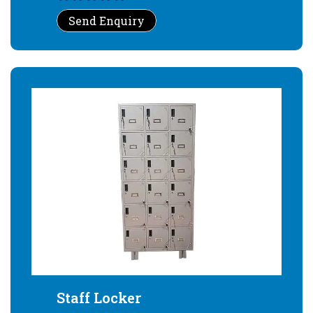
Send Enquiry
Staff Locker