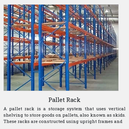
Pallet Rack
A pallet rack is a storage system that uses vertical
shelving to store goods on pallets, also known as skids.
These racks are constructed using upright frames and