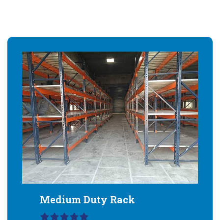
Medium Duty Rack