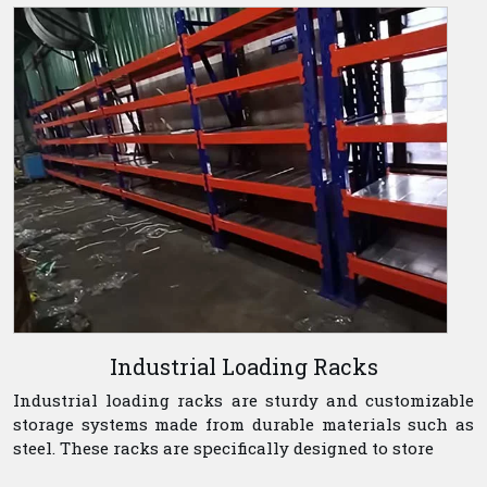
Industrial Loading Racks
Industrial loading racks are sturdy and customizable
storage systems made from durable materials such as
steel. These racks are specifically designed to store