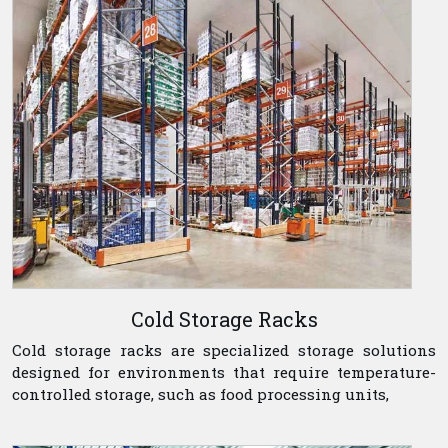
Cold Storage Racks
Cold storage racks are specialized storage solutions
designed for environments that require temperature-
controlled storage, such as food processing units,