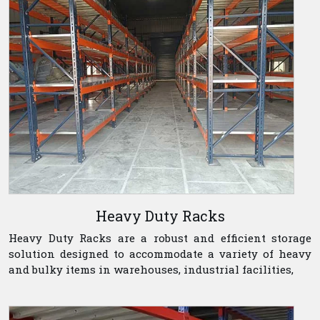
Heavy Duty Racks
Heavy Duty Racks are a robust and efficient storage
solution designed to accommodate a variety of heavy
and bulky items in warehouses, industrial facilities,