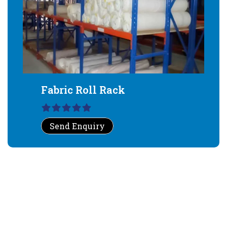
Fabric Roll Rack
Send Enquiry