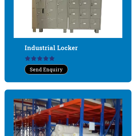
Industrial Locker
Send Enquiry