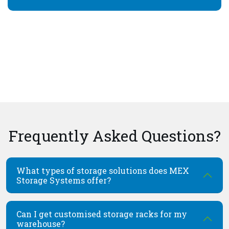
Frequently Asked Questions?
What types of storage solutions does MEX
Storage Systems offer?
Can I get customised storage racks for my
warehouse?