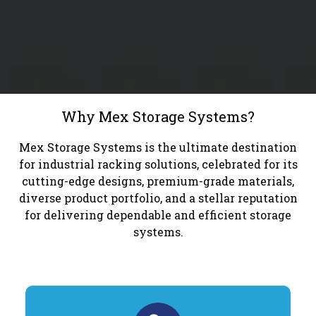
Why Mex Storage Systems?
Mex Storage Systems is the ultimate destination
for industrial racking solutions, celebrated for its
cutting-edge designs, premium-grade materials,
diverse product portfolio, and a stellar reputation
for delivering dependable and efficient storage
systems.