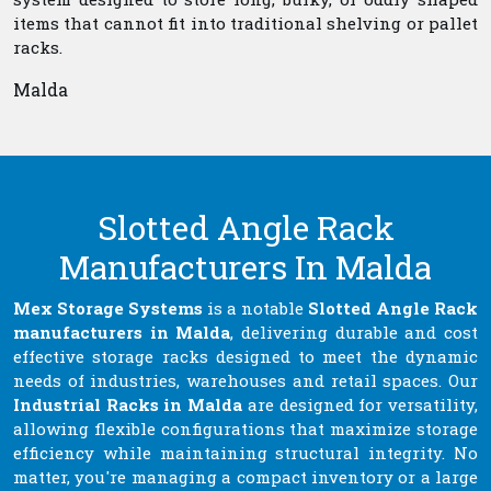
items that cannot fit into traditional shelving or pallet
racks.
Malda
Slotted Angle Rack
Manufacturers In Malda
Mex Storage Systems
is a notable
Slotted Angle Rack
manufacturers in Malda
, delivering durable and cost
effective storage racks designed to meet the dynamic
needs of industries, warehouses and retail spaces. Our
Industrial Racks in Malda
are designed for versatility,
allowing flexible configurations that maximize storage
efficiency while maintaining structural integrity. No
matter, you're managing a compact inventory or a large