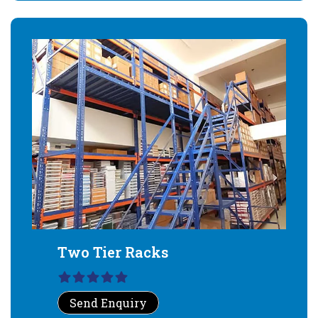
Two Tier Racks
Send Enquiry