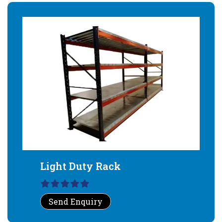
Light Duty Rack
Send Enquiry