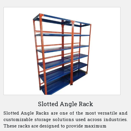
Slotted Angle Rack
Slotted Angle Racks are one of the most versatile and
customizable storage solutions used across industries.
These racks are designed to provide maximum