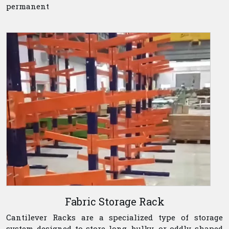
permanent
Fabric Storage Rack
Cantilever Racks are a specialized type of storage
system designed to store long, bulky, or oddly shaped