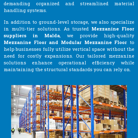
demanding organized and streamlined material
handling systems.
In addition to ground-level storage, we also specialize
in multi-tier solutions. As trusted
Mezzanine Floor
suppliers in Malda
, we provide high-quality
Mezzanine Floor and Modular Mezzanine Floor
to
help businesses fully utilize vertical space without the
need for costly expansions. Our tailored mezzanine
solutions enhance operational efficiency while
maintaining the structural standards you can rely on.