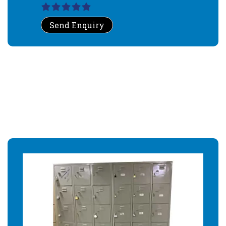
Send Enquiry