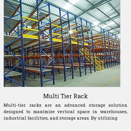
Multi Tier Rack
Multi-tier racks are an advanced storage solution
designed to maximize vertical space in warehouses,
industrial facilities, and storage areas. By utilizing