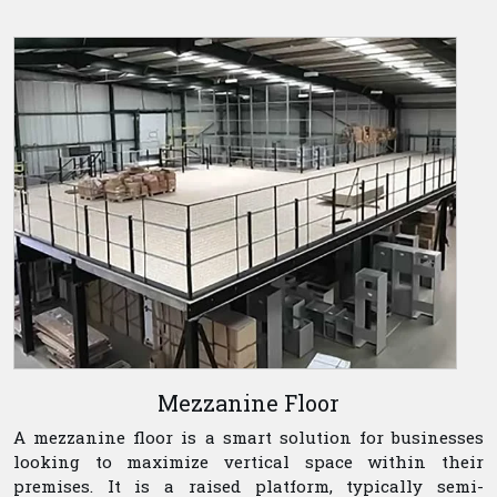
Mezzanine Floor
A mezzanine floor is a smart solution for businesses
looking to maximize vertical space within their
premises. It is a raised platform, typically semi-