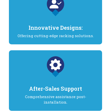
Innovative Designs:
Offering cutting-edge racking solutions.
After-Sales Support
Comprehensive assistance post-
installation.