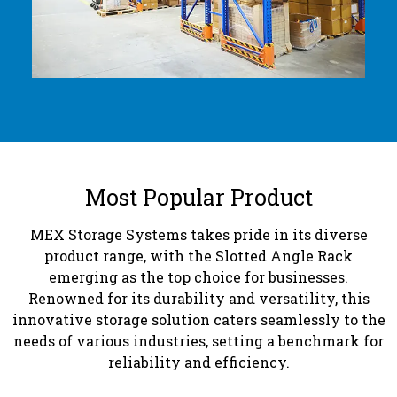
Most Popular Product
MEX Storage Systems takes pride in its diverse
product range, with the Slotted Angle Rack
emerging as the top choice for businesses.
Renowned for its durability and versatility, this
innovative storage solution caters seamlessly to the
needs of various industries, setting a benchmark for
reliability and efficiency.