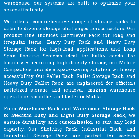
warehouse, our systems are built to optimize your
space effectively.
We offer a comprehensive range of storage racks to
cater to diverse storage challenges across sectors. Our
product line includes Cantilever Rack for long and
irregular items, Heavy Duty Rack and Heavy Duty
Storage Rack for high-load applications, and Long
Span Racking Systems ideal for bulky goods. For
businesses requiring high-density storage, our Mobile
Compactors provide a space-saving solution with easy
accessibility. Our Pallet Rack, Pallet Storage Rack, and
Heavy Duty Pallet Rack are engineered for efficient
palletized storage and retrieval, making warehouse
operations smoother and faster in Malda.
From
Warehouse Rack and Warehouse Storage Rack
to Medium Duty and Light Duty Storage Rack
, we
ensure durability and customization to suit any load
capacity. Our Shelving Rack, Industrial Rack, and
Industrial Storage Rack are perfect for sectors