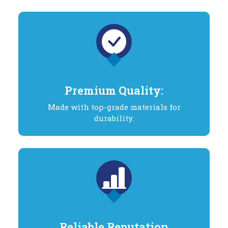
Premium Quality:
Made with top-grade materials for
durability.
Reliable Reputation