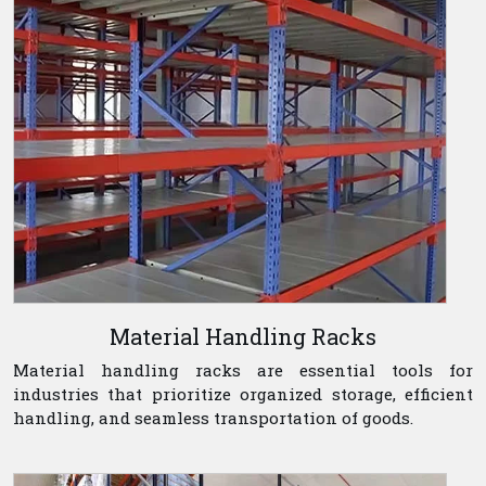
Material Handling Racks
Material handling racks are essential tools for
industries that prioritize organized storage, efficient
handling, and seamless transportation of goods.