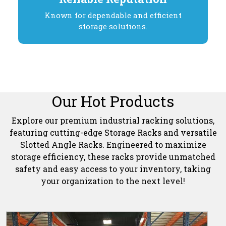
Known for dependable and efficient
storage solutions.
Our Hot Products
Explore our premium industrial racking solutions,
featuring cutting-edge Storage Racks and versatile
Slotted Angle Racks. Engineered to maximize
storage efficiency, these racks provide unmatched
safety and easy access to your inventory, taking
your organization to the next level!