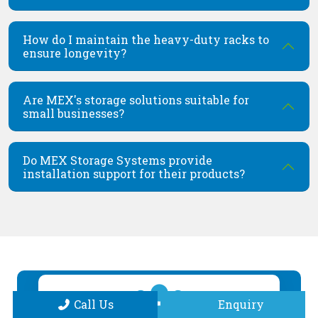
How do I maintain the heavy-duty racks to
ensure longevity?
Are MEX's storage solutions suitable for
small businesses?
Do MEX Storage Systems provide
installation support for their products?
Call Us
Enquiry