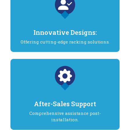
Innovative Designs:
Offering cutting-edge racking solutions.
After-Sales Support
Comprehensive assistance post-
installation.