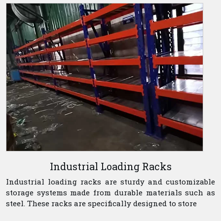
Industrial Loading Racks
Industrial loading racks are sturdy and customizable
storage systems made from durable materials such as
steel. These racks are specifically designed to store