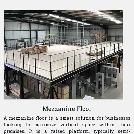
Mezzanine Floor
A mezzanine floor is a smart solution for businesses
looking to maximize vertical space within their
premises. It is a raised platform, typically semi-