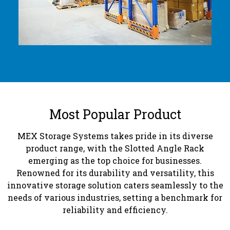
Most Popular Product
MEX Storage Systems takes pride in its diverse
product range, with the Slotted Angle Rack
emerging as the top choice for businesses.
Renowned for its durability and versatility, this
innovative storage solution caters seamlessly to the
needs of various industries, setting a benchmark for
reliability and efficiency.