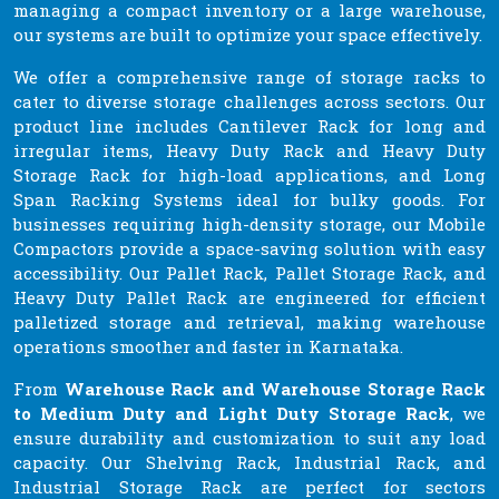
managing a compact inventory or a large warehouse,
our systems are built to optimize your space effectively.
We offer a comprehensive range of storage racks to
cater to diverse storage challenges across sectors. Our
product line includes Cantilever Rack for long and
irregular items, Heavy Duty Rack and Heavy Duty
Storage Rack for high-load applications, and Long
Span Racking Systems ideal for bulky goods. For
businesses requiring high-density storage, our Mobile
Compactors provide a space-saving solution with easy
accessibility. Our Pallet Rack, Pallet Storage Rack, and
Heavy Duty Pallet Rack are engineered for efficient
palletized storage and retrieval, making warehouse
operations smoother and faster in Karnataka.
From
Warehouse Rack and Warehouse Storage Rack
to Medium Duty and Light Duty Storage Rack
, we
ensure durability and customization to suit any load
capacity. Our Shelving Rack, Industrial Rack, and
Industrial Storage Rack are perfect for sectors