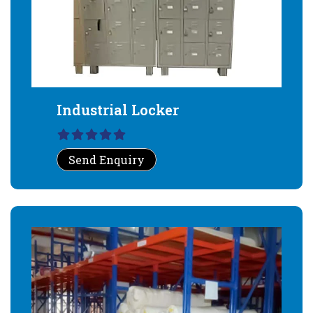
Industrial Locker
Send Enquiry