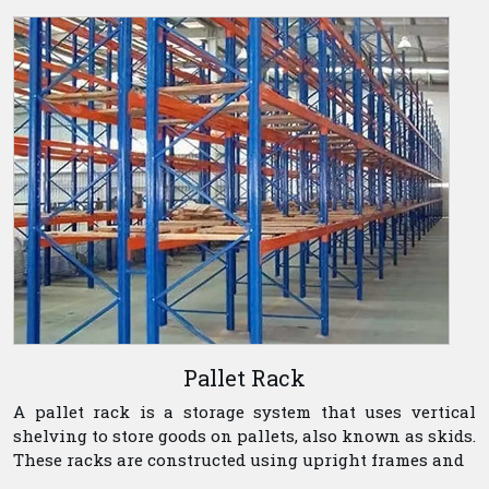
Pallet Rack
A pallet rack is a storage system that uses vertical
shelving to store goods on pallets, also known as skids.
These racks are constructed using upright frames and