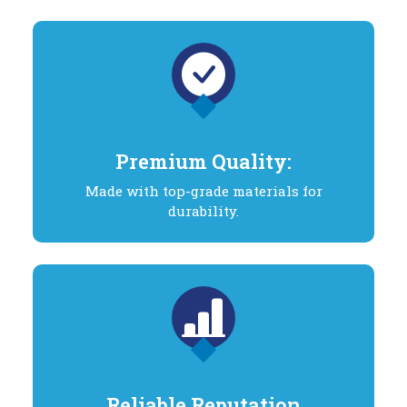
Premium Quality:
Made with top-grade materials for
durability.
Reliable Reputation