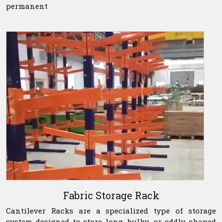
permanent
Fabric Storage Rack
Cantilever Racks are a specialized type of storage
system designed to store long, bulky, or oddly shaped