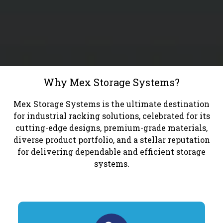
Why Mex Storage Systems?
Mex Storage Systems is the ultimate destination
for industrial racking solutions, celebrated for its
cutting-edge designs, premium-grade materials,
diverse product portfolio, and a stellar reputation
for delivering dependable and efficient storage
systems.