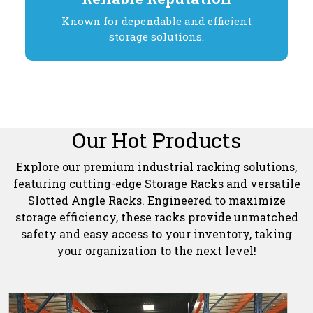
Known for dependable and efficient
storage solutions.
Our Hot Products
Explore our premium industrial racking solutions,
featuring cutting-edge Storage Racks and versatile
Slotted Angle Racks. Engineered to maximize
storage efficiency, these racks provide unmatched
safety and easy access to your inventory, taking
your organization to the next level!