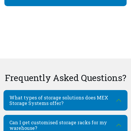
Frequently Asked Questions?
What types of storage solutions does MEX
Storage Systems offer?
Can I get customised storage racks for my
warehouse?