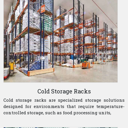
Cold Storage Racks
Cold storage racks are specialized storage solutions
designed for environments that require temperature-
controlled storage, such as food processing units,