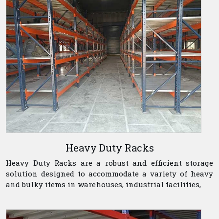
Heavy Duty Racks
Heavy Duty Racks are a robust and efficient storage
solution designed to accommodate a variety of heavy
and bulky items in warehouses, industrial facilities,