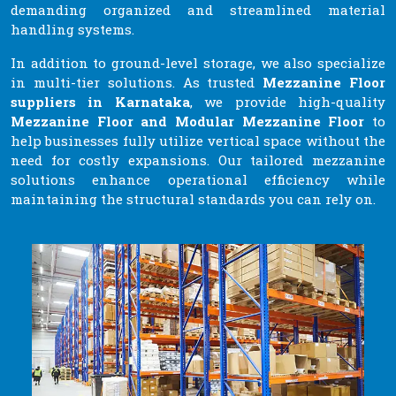
demanding organized and streamlined material
handling systems.
In addition to ground-level storage, we also specialize
in multi-tier solutions. As trusted
Mezzanine Floor
suppliers in Karnataka
, we provide high-quality
Mezzanine Floor and Modular Mezzanine Floor
to
help businesses fully utilize vertical space without the
need for costly expansions. Our tailored mezzanine
solutions enhance operational efficiency while
maintaining the structural standards you can rely on.