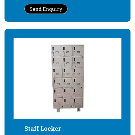
Send Enquiry
Staff Locker