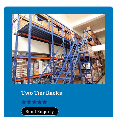
Two Tier Racks
Send Enquiry