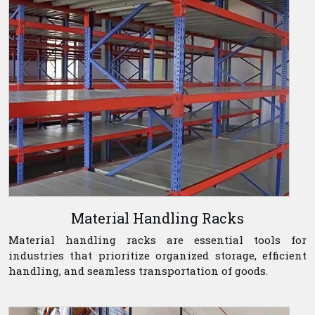
Material Handling Racks
Material handling racks are essential tools for
industries that prioritize organized storage, efficient
handling, and seamless transportation of goods.