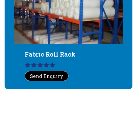
Fabric Roll Rack
Send Enquiry