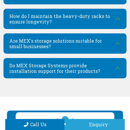
How do I maintain the heavy-duty racks to
ensure longevity?
Are MEX's storage solutions suitable for
small businesses?
Do MEX Storage Systems provide
installation support for their products?
Call Us
Enquiry