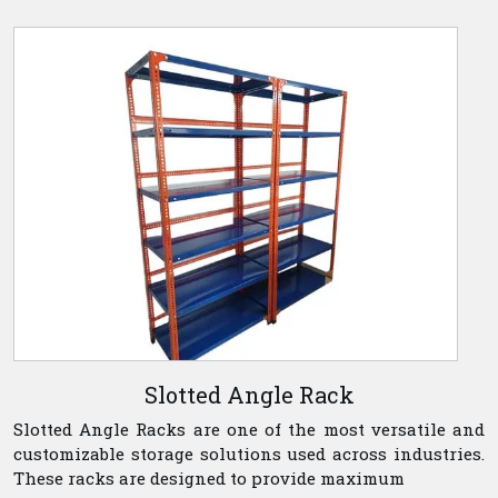
Slotted Angle Rack
Slotted Angle Racks are one of the most versatile and
customizable storage solutions used across industries.
These racks are designed to provide maximum