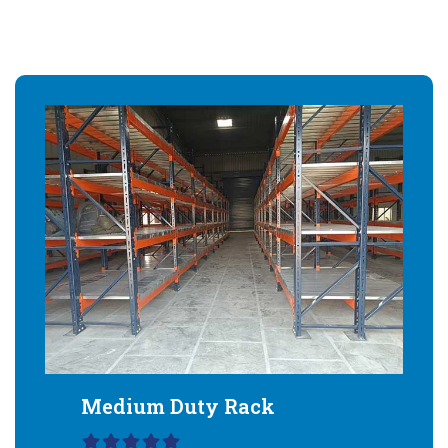
Medium Duty Rack