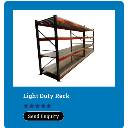
Light Duty Rack
Send Enquiry