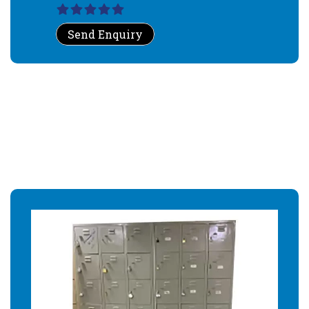
Send Enquiry