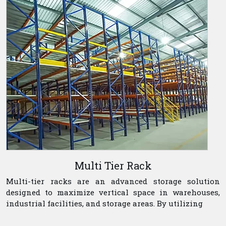
Multi Tier Rack
Multi-tier racks are an advanced storage solution
designed to maximize vertical space in warehouses,
industrial facilities, and storage areas. By utilizing