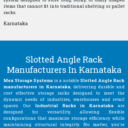
items that cannot fit into traditional shelving or pallet
racks.
Karnataka
Slotted Angle Rack
Manufacturers In Karnataka
Mex Storage Systems
is a notable
Slotted Angle Rack
manufacturers in Karnataka
, delivering durable and
cost effective storage racks designed to meet the
dynamic needs of industries, warehouses and retail
spaces. Our
Industrial Racks in Karnataka
are
designed for versatility, allowing flexible
configurations that maximize storage efficiency while
maintaining structural integrity. No matter, you're