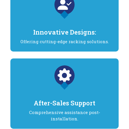
Innovative Designs:
Offering cutting-edge racking solutions.
After-Sales Support
Comprehensive assistance post-
installation.