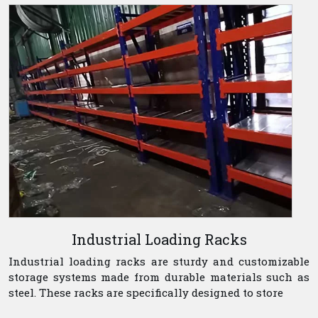
Industrial Loading Racks
Industrial loading racks are sturdy and customizable
storage systems made from durable materials such as
steel. These racks are specifically designed to store