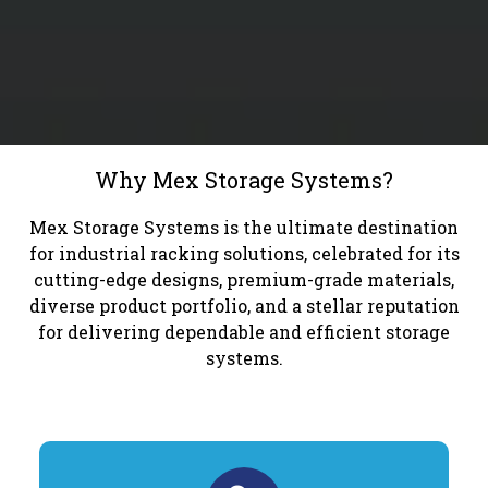
Why Mex Storage Systems?
Mex Storage Systems is the ultimate destination
for industrial racking solutions, celebrated for its
cutting-edge designs, premium-grade materials,
diverse product portfolio, and a stellar reputation
for delivering dependable and efficient storage
systems.