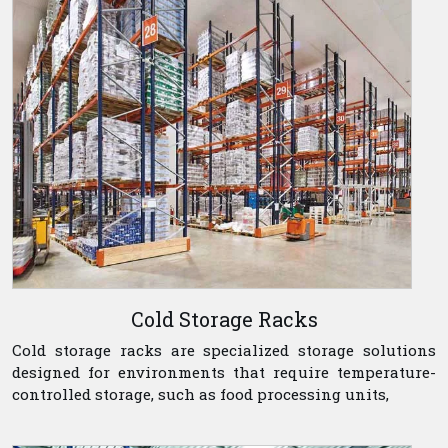
Cold Storage Racks
Cold storage racks are specialized storage solutions
designed for environments that require temperature-
controlled storage, such as food processing units,