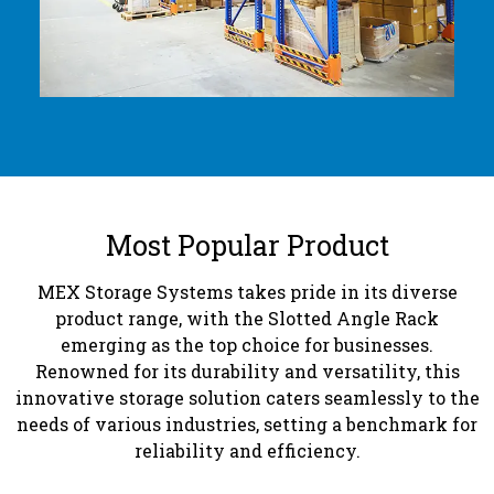
Most Popular Product
MEX Storage Systems takes pride in its diverse
product range, with the Slotted Angle Rack
emerging as the top choice for businesses.
Renowned for its durability and versatility, this
innovative storage solution caters seamlessly to the
needs of various industries, setting a benchmark for
reliability and efficiency.