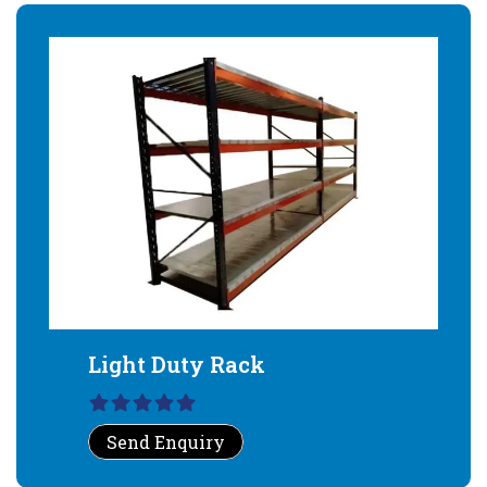
Light Duty Rack
Send Enquiry