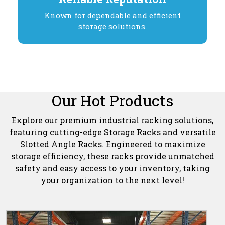
Known for dependable and efficient
storage solutions.
Our Hot Products
Explore our premium industrial racking solutions,
featuring cutting-edge Storage Racks and versatile
Slotted Angle Racks. Engineered to maximize
storage efficiency, these racks provide unmatched
safety and easy access to your inventory, taking
your organization to the next level!