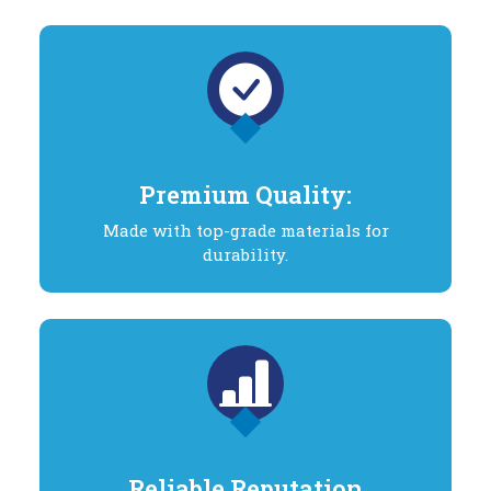
Premium Quality:
Made with top-grade materials for
durability.
Reliable Reputation