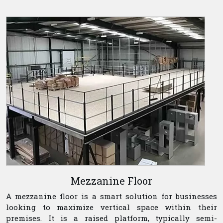
Mezzanine Floor
A mezzanine floor is a smart solution for businesses
looking to maximize vertical space within their
premises. It is a raised platform, typically semi-