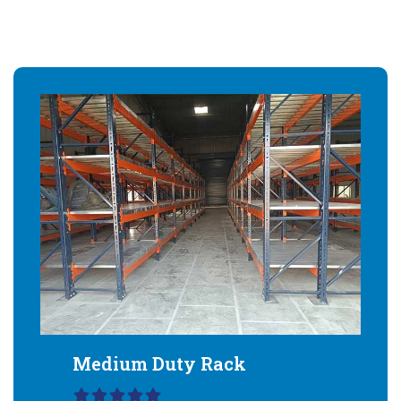
Medium Duty Rack