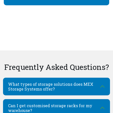
Frequently Asked Questions?
What types of storage solutions does MEX
Storage Systems offer?
Can I get customised storage racks for my
warehouse?