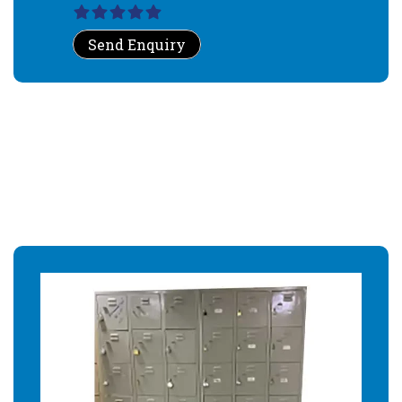
Send Enquiry