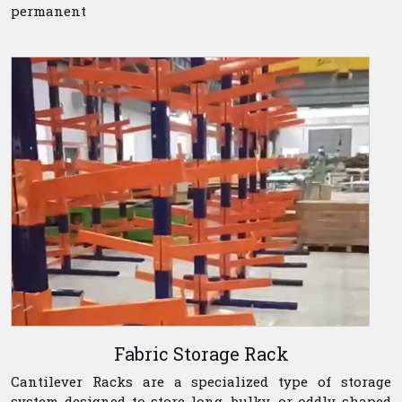
permanent
Fabric Storage Rack
Cantilever Racks are a specialized type of storage
system designed to store long, bulky, or oddly shaped