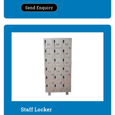
Send Enquiry
Staff Locker