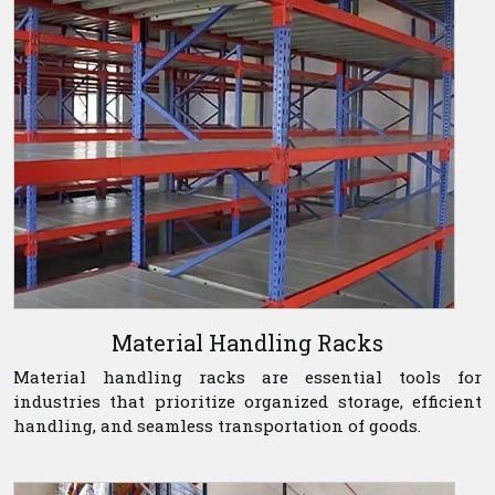
Material Handling Racks
Material handling racks are essential tools for
industries that prioritize organized storage, efficient
handling, and seamless transportation of goods.