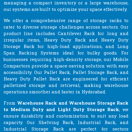
managing a compact inventory or a large warehouse,
our systems are built to optimize your space effectively.
We offer a comprehensive range of storage racks to
cater to diverse storage challenges across sectors. Our
product line includes Cantilever Rack for long and
irregular items, Heavy Duty Rack and Heavy Duty
Storage Rack for high-load applications, and Long
Span Racking Systems ideal for bulky goods. For
businesses requiring high-density storage, our Mobile
Compactors provide a space-saving solution with easy
accessibility. Our Pallet Rack, Pallet Storage Rack, and
Heavy Duty Pallet Rack are engineered for efficient
palletized storage and retrieval, making warehouse
operations smoother and faster in Hyderabad.
From
Warehouse Rack and Warehouse Storage Rack
to Medium Duty and Light Duty Storage Rack
, we
ensure durability and customization to suit any load
capacity. Our Shelving Rack, Industrial Rack, and
Industrial Storage Rack are perfect for sectors