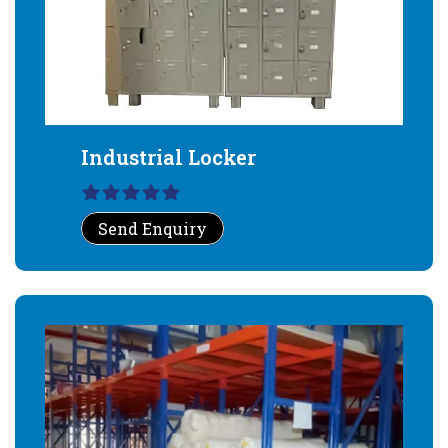
Industrial Locker
Send Enquiry