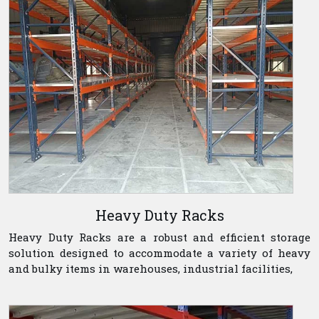
Heavy Duty Racks
Heavy Duty Racks are a robust and efficient storage
solution designed to accommodate a variety of heavy
and bulky items in warehouses, industrial facilities,