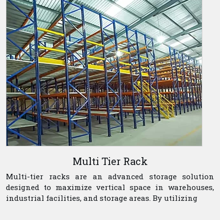
Multi Tier Rack
Multi-tier racks are an advanced storage solution
designed to maximize vertical space in warehouses,
industrial facilities, and storage areas. By utilizing