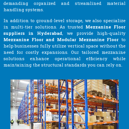
demanding organized and streamlined material
handling systems.
In addition to ground-level storage, we also specialize
in multi-tier solutions. As trusted
Mezzanine Floor
suppliers in Hyderabad
, we provide high-quality
Mezzanine Floor and Modular Mezzanine Floor
to
help businesses fully utilize vertical space without the
need for costly expansions. Our tailored mezzanine
solutions enhance operational efficiency while
maintaining the structural standards you can rely on.