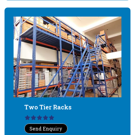
Two Tier Racks
Send Enquiry