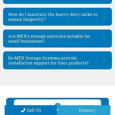
How do I maintain the heavy-duty racks to
ensure longevity?
Are MEX's storage solutions suitable for
small businesses?
Do MEX Storage Systems provide
installation support for their products?
Call Us
Enquiry