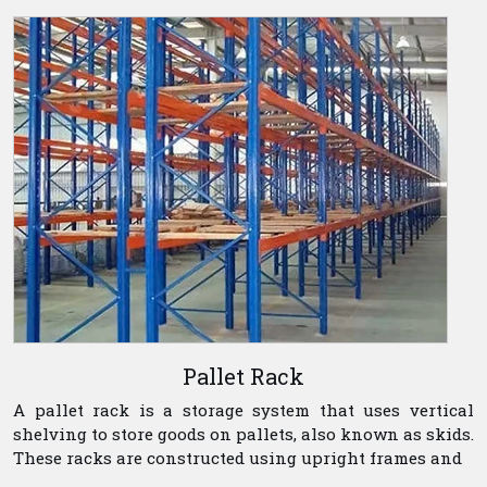
Pallet Rack
A pallet rack is a storage system that uses vertical
shelving to store goods on pallets, also known as skids.
These racks are constructed using upright frames and