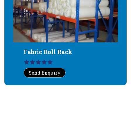
Fabric Roll Rack
Send Enquiry