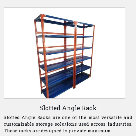
Slotted Angle Rack
Slotted Angle Racks are one of the most versatile and
customizable storage solutions used across industries.
These racks are designed to provide maximum