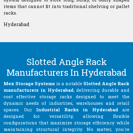
items that cannot fit into traditional shelving or pallet
racks.
Hyderabad
Slotted Angle Rack
Manufacturers In Hyderabad
Mex Storage Systems
is a notable
Slotted Angle Rack
manufacturers in Hyderabad
, delivering durable and
cost effective storage racks designed to meet the
dynamic needs of industries, warehouses and retail
spaces. Our
Industrial Racks in Hyderabad
are
designed for versatility, allowing flexible
configurations that maximize storage efficiency while
maintaining structural integrity. No matter, you're